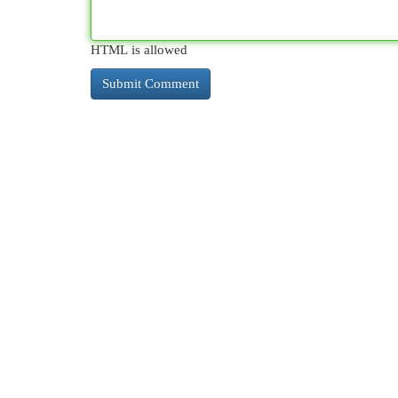
HTML is allowed