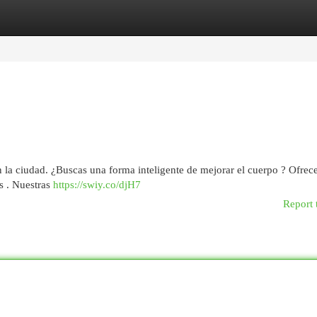
egories
Register
Login
la ciudad. ¿Buscas una forma inteligente de mejorar el cuerpo ? Ofre
s . Nuestras
https://swiy.co/djH7
Report 