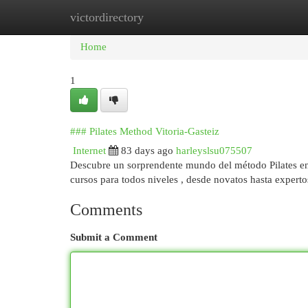
victordirectory
Home
New Site Listings
Add Site
Cat
Home
1
### Pilates Method Vitoria-Gasteiz
Internet
83 days ago
harleyslsu075507
Descubre un sorprendente mundo del método Pilates en 
cursos para todos niveles , desde novatos hasta experto
Comments
Submit a Comment