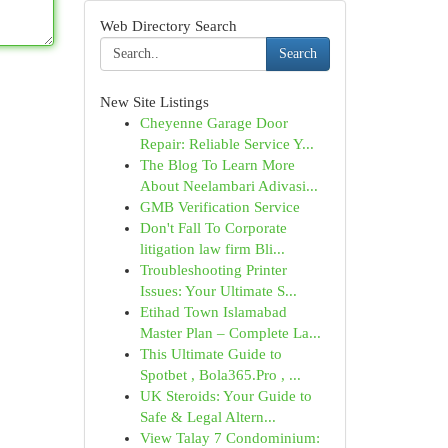
Web Directory Search
Search
New Site Listings
Cheyenne Garage Door
Repair: Reliable Service Y...
The Blog To Learn More
About Neelambari Adivasi...
GMB Verification Service
Don't Fall To Corporate
litigation law firm Bli...
Troubleshooting Printer
Issues: Your Ultimate S...
Etihad Town Islamabad
Master Plan – Complete La...
This Ultimate Guide to
Spotbet , Bola365.Pro , ...
UK Steroids: Your Guide to
Safe & Legal Altern...
View Talay 7 Condominium: