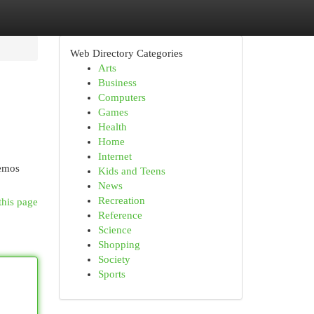
Web Directory Categories
Arts
Business
Computers
Games
Health
Home
Internet
cemos
Kids and Teens
News
Recreation
this page
Reference
Science
Shopping
Society
Sports