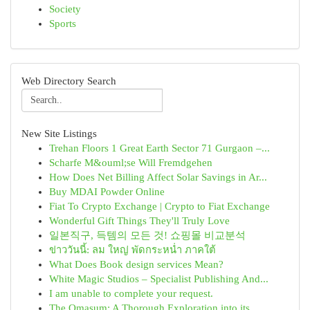
Society
Sports
Web Directory Search
New Site Listings
Trehan Floors 1 Great Earth Sector 71 Gurgaon –...
Scharfe M&ouml;se Will Fremdgehen
How Does Net Billing Affect Solar Savings in Ar...
Buy MDAI Powder Online
Fiat To Crypto Exchange | Crypto to Fiat Exchange
Wonderful Gift Things They'll Truly Love
일본직구, 득템의 모든 것! 쇼핑몰 비교분석
ข่าววันนี้: ลม ใหญ่ พัดกระหน่ำ ภาคใต้
What Does Book design services Mean?
White Magic Studios – Specialist Publishing And...
I am unable to complete your request.
The Omasum: A Thorough Exploration into its ...