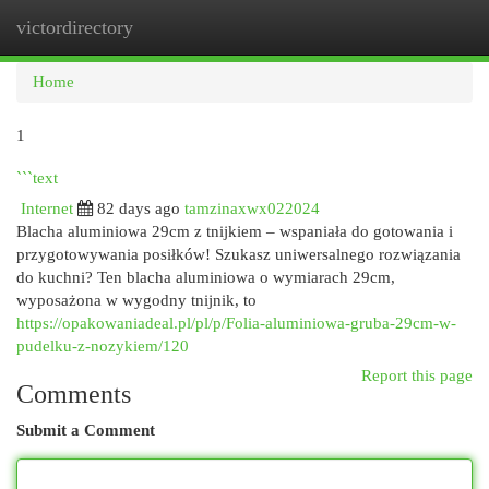
victordirectory
Togg
navi
Home
1
```text
Internet
82 days ago
tamzinaxwx022024
Blacha aluminiowa 29cm z tnijkiem – wspaniała do gotowania i
przygotowywania posiłków! Szukasz uniwersalnego rozwiązania
do kuchni? Ten blacha aluminiowa o wymiarach 29cm,
wyposażona w wygodny tnijnik, to
https://opakowaniadeal.pl/pl/p/Folia-aluminiowa-gruba-29cm-w-
pudelku-z-nozykiem/120
Report this page
Comments
Submit a Comment