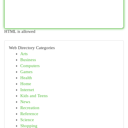
HTML is allowed
Web Directory Categories
Arts
Business
Computers
Games
Health
Home
Internet
Kids and Teens
News
Recreation
Reference
Science
Shopping