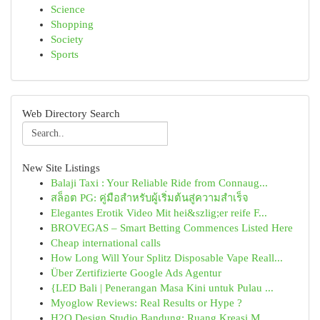
Science
Shopping
Society
Sports
Web Directory Search
New Site Listings
Balaji Taxi : Your Reliable Ride from Connaug...
สล็อต PG: คู่มือสำหรับผู้เริ่มต้นสู่ความสำเร็จ
Elegantes Erotik Video Mit hei&szlig;er reife F...
BROVEGAS – Smart Betting Commences Listed Here
Cheap international calls
How Long Will Your Splitz Disposable Vape Reall...
Über Zertifizierte Google Ads Agentur
{LED Bali | Penerangan Masa Kini untuk Pulau ...
Myoglow Reviews: Real Results or Hype ?
H2O Design Studio Bandung: Ruang Kreasi M...