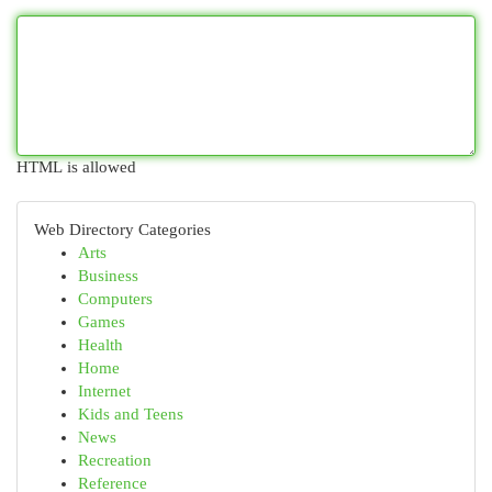
HTML is allowed
Web Directory Categories
Arts
Business
Computers
Games
Health
Home
Internet
Kids and Teens
News
Recreation
Reference