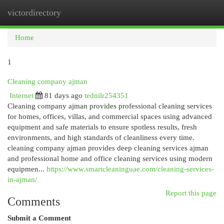
victordirectory
Togg
navi
Home
1
Cleaning company ajman
Internet
81 days ago
tednilr254351
Cleaning company ajman provides professional cleaning services
for homes, offices, villas, and commercial spaces using advanced
equipment and safe materials to ensure spotless results, fresh
environments, and high standards of cleanliness every time.
cleaning company ajman provides deep cleaning services ajman
and professional home and office cleaning services using modern
equipmen...
https://www.smartcleaninguae.com/cleaning-services-
in-ajman/
Report this page
Comments
Submit a Comment