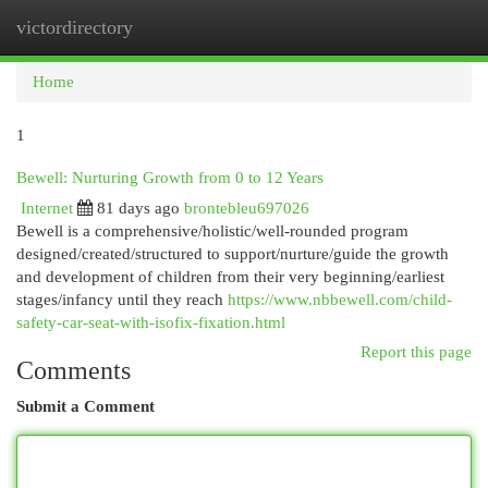
victordirectory
Togg
navi
Home
1
Bewell: Nurturing Growth from 0 to 12 Years
Internet
81 days ago
brontebleu697026
Bewell is a comprehensive/holistic/well-rounded program
designed/created/structured to support/nurture/guide the growth
and development of children from their very beginning/earliest
stages/infancy until they reach
https://www.nbbewell.com/child-
safety-car-seat-with-isofix-fixation.html
Report this page
Comments
Submit a Comment