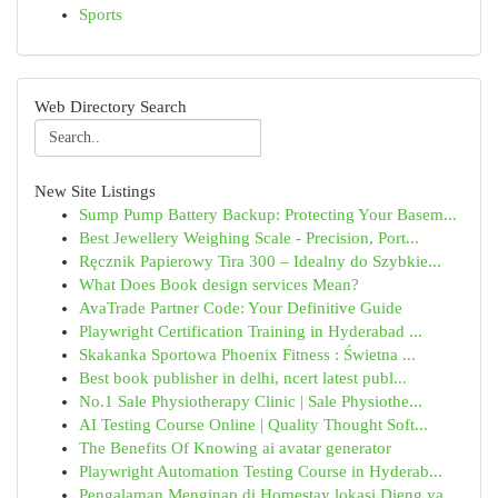
Sports
Web Directory Search
New Site Listings
Sump Pump Battery Backup: Protecting Your Basem...
Best Jewellery Weighing Scale - Precision, Port...
Ręcznik Papierowy Tira 300 – Idealny do Szybkie...
What Does Book design services Mean?
AvaTrade Partner Code: Your Definitive Guide
Playwright Certification Training in Hyderabad ...
Skakanka Sportowa Phoenix Fitness : Świetna ...
Best book publisher in delhi, ncert latest publ...
No.1 Sale Physiotherapy Clinic | Sale Physiothe...
AI Testing Course Online | Quality Thought Soft...
The Benefits Of Knowing ai avatar generator
Playwright Automation Testing Course in Hyderab...
Pengalaman Menginap di Homestay lokasi Dieng ya...