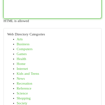
HTML is allowed
Web Directory Categories
Arts
Business
Computers
Games
Health
Home
Internet
Kids and Teens
News
Recreation
Reference
Science
Shopping
Society