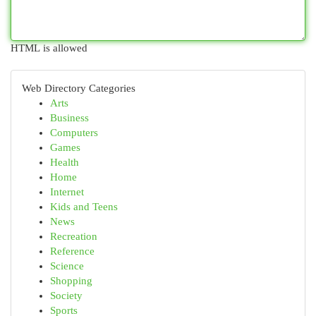
HTML is allowed
Web Directory Categories
Arts
Business
Computers
Games
Health
Home
Internet
Kids and Teens
News
Recreation
Reference
Science
Shopping
Society
Sports