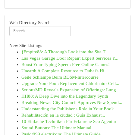
Web Directory Search
New Site Listings
{Empire88: A Thorough Look into the Site T...
Las Vegas Garage Door Repair: Expert Services Y...
Boost Your Typing Speed: Free Online Games!
Unearth A Complete Resource to Dubai's Hi...
Geile Schlampe Beim BDSM-Intercourse
Upgrade Your Pool: Replacement Chlorinator Cell...
SeriousMD Reveals Expansion of Offerings: Lung ...
HH88: A Deep Dive into the Legendary Synth
Breaking News: City Council Approves New Spend...
Understanding the Publisher's Role in Your Book...
Rehabilitación en la ciudad : Guía Exhaust...
10 Einfache Techniken Für Erfahrene Seo Agentur
Sound Buttons: The Ultimate Manual
Pgslot999 electrikora: The Ultimate Guide