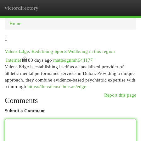
victordirectory
Togg
navi
Home
1
Valens Edge: Redefining Sports Wellbeing in this region
Internet
80 days ago
matteognmh644177
Valens Edge is establishing itself as a specialized provider of
athletic mental performance services in Dubai. Providing a unique
approach, they combine evidence-based psychiatric expertise with
a thorough
https://thevalensclinic.ae/edge
Report this page
Comments
Submit a Comment