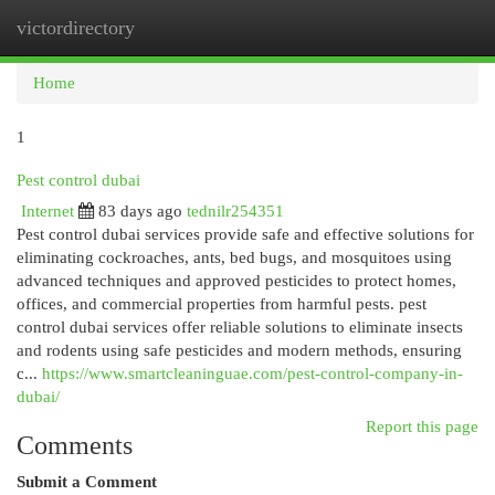
victordirectory
Togg
navi
Home
1
Pest control dubai
Internet
83 days ago
tednilr254351
Pest control dubai services provide safe and effective solutions for
eliminating cockroaches, ants, bed bugs, and mosquitoes using
advanced techniques and approved pesticides to protect homes,
offices, and commercial properties from harmful pests. pest
control dubai services offer reliable solutions to eliminate insects
and rodents using safe pesticides and modern methods, ensuring
c...
https://www.smartcleaninguae.com/pest-control-company-in-
dubai/
Report this page
Comments
Submit a Comment