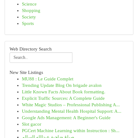
Science
Shopping
Society
Sports
Web Directory Search
New Site Listings
MU88 : Le Guide Complet
Trending Update Blog On brigade avalon
Little Known Facts About Book formatting.
Explicit Traffic Sources: A Complete Guide
White Magic Studios – Professional Publishing A...
Understanding Mental Health Hospital Support: A...
Google Ads Management: A Beginner's Guide
Slot gacor
PGCert Machine Learning within Instruction : Sh...
صباغ ضاحية عبدالله السالم