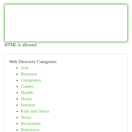
HTML is allowed
Web Directory Categories
Arts
Business
Computers
Games
Health
Home
Internet
Kids and Teens
News
Recreation
Reference