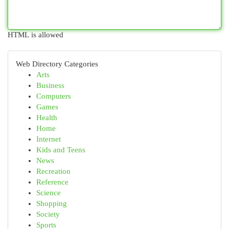
HTML is allowed
Web Directory Categories
Arts
Business
Computers
Games
Health
Home
Internet
Kids and Teens
News
Recreation
Reference
Science
Shopping
Society
Sports