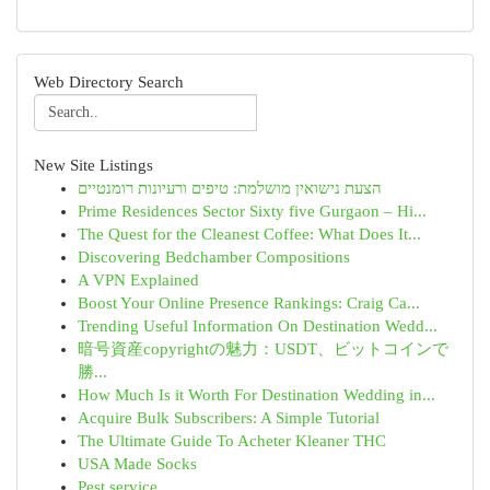
Web Directory Search
New Site Listings
הצעת נישואין מושלמת: טיפים ורעיונות רומנטיים
Prime Residences Sector Sixty five Gurgaon – Hi...
The Quest for the Cleanest Coffee: What Does It...
Discovering Bedchamber Compositions
A VPN Explained
Boost Your Online Presence Rankings: Craig Ca...
Trending Useful Information On Destination Wedd...
暗号資産copyrightの魅力：USDT、ビットコインで
勝...
How Much Is it Worth For Destination Wedding in...
Acquire Bulk Subscribers: A Simple Tutorial
The Ultimate Guide To Acheter Kleaner THC
USA Made Socks
Pest service