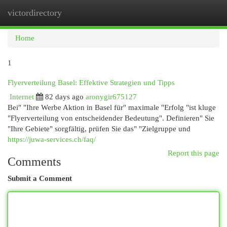
victordirectory
Togg
navi
Home
1
Flyerverteilung Basel: Effektive Strategien und Tipps
Internet
82 days ago
aronygir675127
Bei" "Ihre Werbe Aktion in Basel für" maximale "Erfolg "ist kluge
"Flyerverteilung von entscheidender Bedeutung". Definieren" Sie
"Ihre Gebiete" sorgfältig, prüfen Sie das" "Zielgruppe und
https://juwa-services.ch/faq/
Report this page
Comments
Submit a Comment