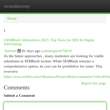
victordirectory
Togg
navi
Home
1
{SEMRush Alternatives 2025: Top Tools for SEO & Digital
Advertising
Internet
81 days ago
aadamoguw676616
As the future approaches , many marketers are looking for viable
substitutes to SEMRush toolset. While SEMRush remains a
comprehensive option, its cost can be prohibitive for some. This
overview
https://www.reddit.com/r/BusinessFinanceHelp/comments/1nfbx4h/be
Report this page
Comments
Submit a Comment