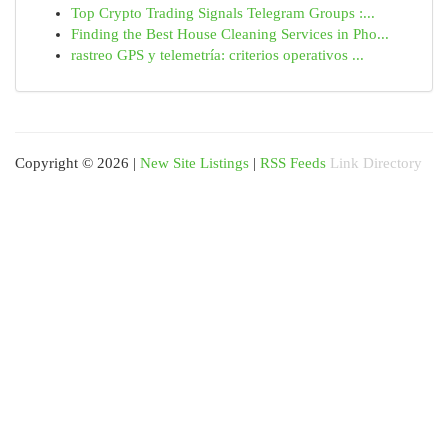
Top Crypto Trading Signals Telegram Groups :...
Finding the Best House Cleaning Services in Pho...
rastreo GPS y telemetría: criterios operativos ...
Copyright © 2026 |
New Site Listings
|
RSS Feeds
Link Directory