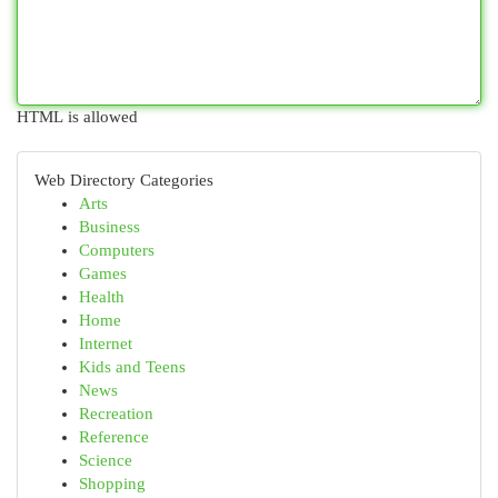
HTML is allowed
Web Directory Categories
Arts
Business
Computers
Games
Health
Home
Internet
Kids and Teens
News
Recreation
Reference
Science
Shopping