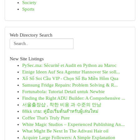
Society
Sports
Web Directory Search
New Site Listings
PySec.ma: Sécurité et Audit en Python au Maroc
Einige Ideen Auf Sea Agentur Hannover Sie soll...
Xổ Số Soi Cầu VIP - Chọn Số Ba Miền Hôm Qua
Samsung Fridge Repairs: Problem Solving & R...
Fortunabola: Tutorial Detail untuk Newbie
Finding the Right ADU Builder: A Comprehensive ...
서울출장샵 , 착한 비용 과 수준의 만남
88kk เกม: คู่มือเริ่มต้นสำหรับผู้เล่นใหม่
Coffee That's Truly Pure
White Magic Studios – Experienced Publishing An...
What Might Be Next In The Adivasi Hair oil
Acquire Large Followers: A Simple Explanation