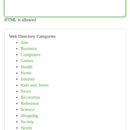
HTML is allowed
Web Directory Categories
Arts
Business
Computers
Games
Health
Home
Internet
Kids and Teens
News
Recreation
Reference
Science
Shopping
Society
Sports