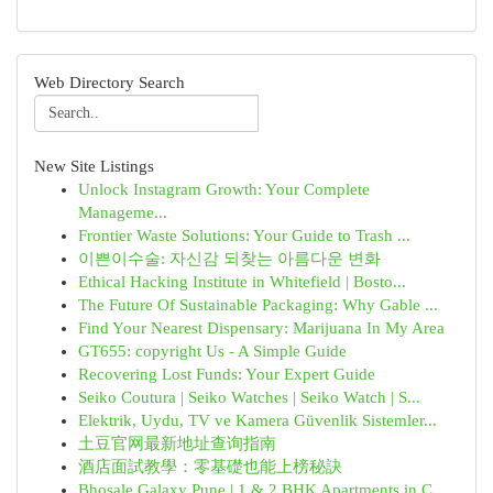
Web Directory Search
New Site Listings
Unlock Instagram Growth: Your Complete
Manageme...
Frontier Waste Solutions: Your Guide to Trash ...
이쁜이수술: 자신감 되찾는 아름다운 변화
Ethical Hacking Institute in Whitefield | Bosto...
The Future Of Sustainable Packaging: Why Gable ...
Find Your Nearest Dispensary: Marijuana In My Area
GT655: copyright Us - A Simple Guide
Recovering Lost Funds: Your Expert Guide
Seiko Coutura | Seiko Watches | Seiko Watch | S...
Elektrik, Uydu, TV ve Kamera Güvenlik Sistemler...
土豆官网最新地址查询指南
酒店面試教學：零基礎也能上榜秘訣
Bhosale Galaxy Pune | 1 & 2 BHK Apartments in C...