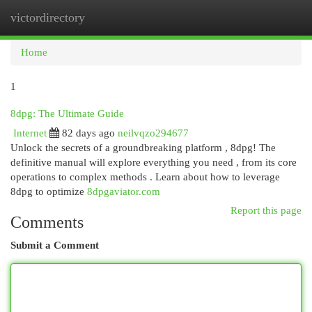
victordirectory
Togg
navi
Home
1
8dpg: The Ultimate Guide
Internet
82 days ago
neilvqzo294677
Unlock the secrets of a groundbreaking platform , 8dpg! The
definitive manual will explore everything you need , from its core
operations to complex methods . Learn about how to leverage
8dpg to optimize
8dpgaviator.com
Report this page
Comments
Submit a Comment