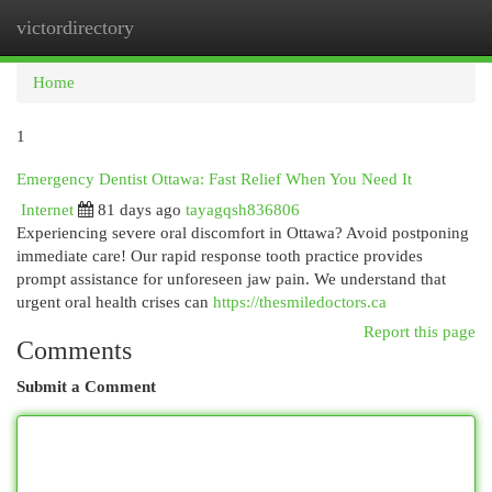
victordirectory
Togg
navi
Home
1
Emergency Dentist Ottawa: Fast Relief When You Need It
Internet
81 days ago
tayagqsh836806
Experiencing severe oral discomfort in Ottawa? Avoid postponing
immediate care! Our rapid response tooth practice provides
prompt assistance for unforeseen jaw pain. We understand that
urgent oral health crises can
https://thesmiledoctors.ca
Report this page
Comments
Submit a Comment