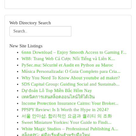
Web Directory Search
New Site Listings
6nnn Download – Enjoy Smooth Access to Gaming F...
W88: Trang Web Cá Cược Nổi Tiếng và Liên K...
PySec.ma: Sécurité et Audit en Python au Maroc
Música Personalizada: O Guia Completo para Cria...
Why You Need To Know About youtube ad maker?
SDS Capital Group: Guiding Social and Sustainab...
Dự đoán Lô Top Miền Bắc Hôm Nay
เทคนิคการเล่นสล็อตออนไลน์ให้ได้เงิน
Income Protection Insurance Cairns: Your Broker...
PPSPY Review: Is It Worth the Hype in 2024?
서울 안마샵, 합리적인 요금과 퀄리티 의 조화
Sweet Miniature Yorkies: Your Guide to Findi...
White Magic Studios – Professional Publishing A...
สล็อตPG: คู่มือเริ่มต้นสำหรับมือใหม่