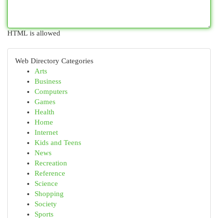
HTML is allowed
Web Directory Categories
Arts
Business
Computers
Games
Health
Home
Internet
Kids and Teens
News
Recreation
Reference
Science
Shopping
Society
Sports