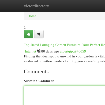
victordirectory
Home
New Site Listings
Add Site
Cat
Home
1
Top-Rated Lounging Garden Furniture: Your Perfect R
Internet
80 days ago
albertqtpq976059
Finding the ideal spot to unwind in your garden is vital
evaluated countless models to bring you a carefully sele
Comments
Submit a Comment