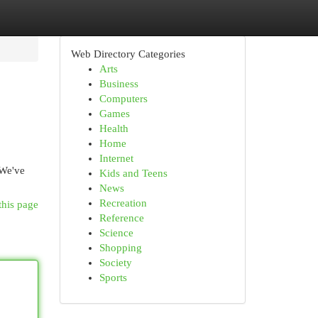
Web Directory Categories
Arts
Business
Computers
Games
Health
Home
Internet
 We've
Kids and Teens
News
Recreation
this page
Reference
Science
Shopping
Society
Sports