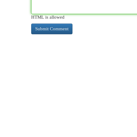
HTML is allowed