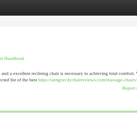
egories
Register
Login
est Handbook
, and a excellent reclining chair is necessary to achieving total comfort.
cted list of the best
https://antigravitychairreviews.com/massage-chairs/
Report 