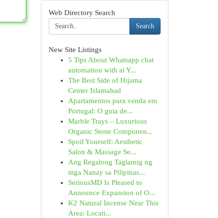
Web Directory Search
Search
New Site Listings
5 Tips About Whatsapp chat
automation with ai Y...
The Best Side of Hijama
Center Islamabad
Apartamentos para venda em
Portugal: O guia de...
Marble Trays – Luxurious
Organic Stone Componen...
Spoil Yourself: Aesthetic
Salon & Massage Se...
Ang Regalong Taglamig ng
mga Nanay sa Pilipinas...
SeriousMD Is Pleased to
Announce Expansion of O...
K2 Natural Incense Near This
Area: Locati...