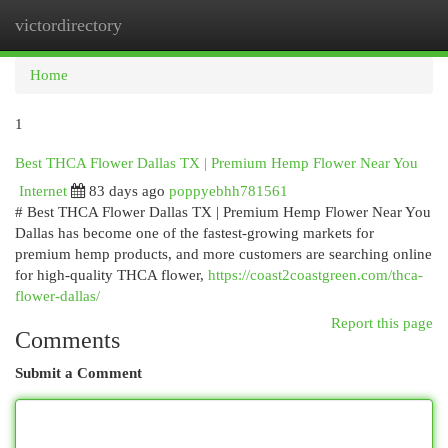
victordirectory
Togg
navi
Home
1
Best THCA Flower Dallas TX | Premium Hemp Flower Near You
Internet
83 days ago
poppyebhh781561
# Best THCA Flower Dallas TX | Premium Hemp Flower Near You
Dallas has become one of the fastest-growing markets for
premium hemp products, and more customers are searching online
for high-quality THCA flower,
https://coast2coastgreen.com/thca-
flower-dallas/
Report this page
Comments
Submit a Comment