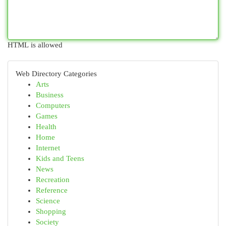
HTML is allowed
Web Directory Categories
Arts
Business
Computers
Games
Health
Home
Internet
Kids and Teens
News
Recreation
Reference
Science
Shopping
Society