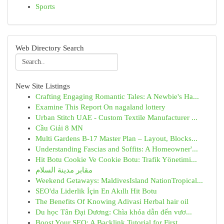
Sports
Web Directory Search
New Site Listings
Crafting Engaging Romantic Tales: A Newbie's Ha...
Examine This Report On nagaland lottery
Urban Stitch UAE - Custom Textile Manufacturer ...
Cầu Giải 8 MN
Multi Gardens B-17 Master Plan – Layout, Blocks...
Understanding Fascias and Soffits: A Homeowner'...
Hit Botu Cookie Ve Cookie Botu: Trafik Yönetimi...
مقابر مدينة السلام
Weekend Getaways: MaldivesIsland NationTropical...
SEO'da Liderlik İçin En Akıllı Hit Botu
The Benefits Of Knowing Adivasi Herbal hair oil
Du học Tân Đại Dương: Chìa khóa dẫn đến vươ...
Boost Your SEO: A Backlink Tutorial for First...