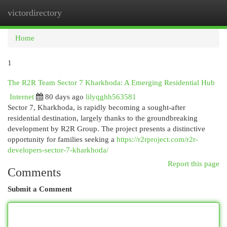
victordirectory
Togg
navi
Home
1
The R2R Team Sector 7 Kharkhoda: A Emerging Residential Hub
Internet
80 days ago
lilyqghh563581
Sector 7, Kharkhoda, is rapidly becoming a sought-after
residential destination, largely thanks to the groundbreaking
development by R2R Group. The project presents a distinctive
opportunity for families seeking a
https://r2rproject.com/r2r-
developers-sector-7-kharkhoda/
Report this page
Comments
Submit a Comment