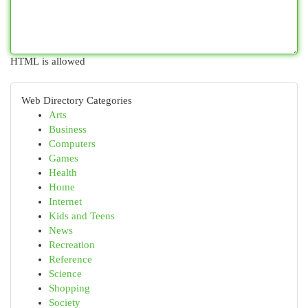
HTML is allowed
Web Directory Categories
Arts
Business
Computers
Games
Health
Home
Internet
Kids and Teens
News
Recreation
Reference
Science
Shopping
Society