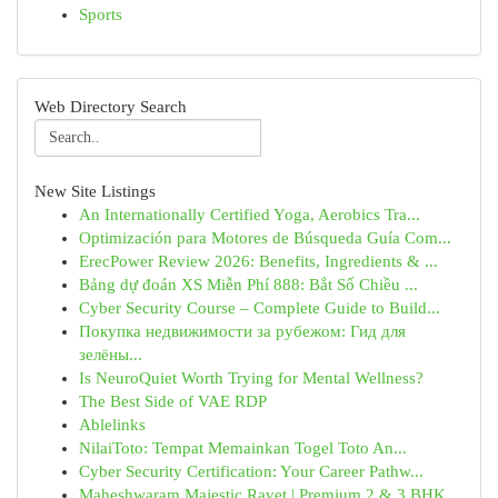
Sports
Web Directory Search
New Site Listings
An Internationally Certified Yoga, Aerobics Tra...
Optimización para Motores de Búsqueda Guía Com...
ErecPower Review 2026: Benefits, Ingredients & ...
Bảng dự đoán XS Miễn Phí 888: Bắt Số Chiều ...
Cyber Security Course – Complete Guide to Build...
Покупка недвижимости за рубежом: Гид для
зелёны...
Is NeuroQuiet Worth Trying for Mental Wellness?
The Best Side of VAE RDP
Ablelinks
NilaiToto: Tempat Memainkan Togel Toto An...
Cyber Security Certification: Your Career Pathw...
Maheshwaram Majestic Ravet | Premium 2 & 3 BHK ...