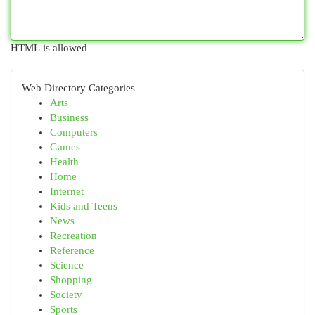
HTML is allowed
Web Directory Categories
Arts
Business
Computers
Games
Health
Home
Internet
Kids and Teens
News
Recreation
Reference
Science
Shopping
Society
Sports