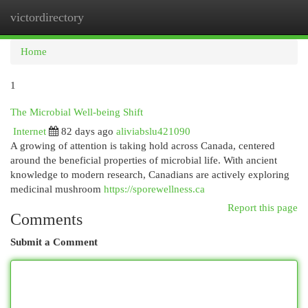
victordirectory
Togg
navi
Home
1
The Microbial Well-being Shift
Internet
82 days ago
aliviabslu421090
A growing of attention is taking hold across Canada, centered
around the beneficial properties of microbial life. With ancient
knowledge to modern research, Canadians are actively exploring
medicinal mushroom
https://sporewellness.ca
Report this page
Comments
Submit a Comment