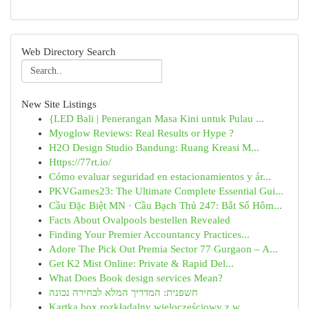
Web Directory Search
New Site Listings
{LED Bali | Penerangan Masa Kini untuk Pulau ...
Myoglow Reviews: Real Results or Hype ?
H2O Design Studio Bandung: Ruang Kreasi M...
Https://77rt.io/
Cómo evaluar seguridad en estacionamientos y ár...
PKVGames23: The Ultimate Complete Essential Gui...
Cầu Đặc Biệt MN · Cầu Bạch Thủ 247: Bắt Số Hôm...
Facts About Ovalpools bestellen Revealed
Finding Your Premier Accountancy Practices...
Adore The Pick Out Premia Sector 77 Gurgaon – A...
Get K2 Mist Online: Private & Rapid Del...
What Does Book design services Mean?
חשפנית: המדריך המלא לבחירה נכונה
Kartka box rozkładalny wieloczęściowy z w...