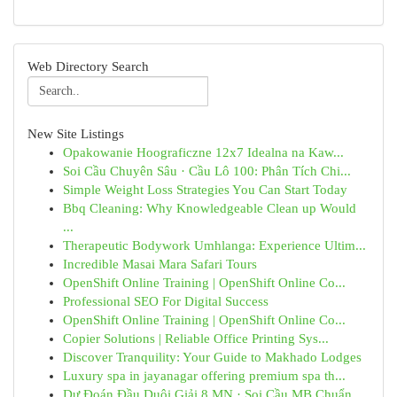
Web Directory Search
New Site Listings
Opakowanie Hoograficzne 12x7 Idealna na Kaw...
Soi Cầu Chuyên Sâu · Cầu Lô 100: Phân Tích Chi...
Simple Weight Loss Strategies You Can Start Today
Bbq Cleaning: Why Knowledgeable Clean up Would
...
Therapeutic Bodywork Umhlanga: Experience Ultim...
Incredible Masai Mara Safari Tours
OpenShift Online Training | OpenShift Online Co...
Professional SEO For Digital Success
OpenShift Online Training | OpenShift Online Co...
Copier Solutions | Reliable Office Printing Sys...
Discover Tranquility: Your Guide to Makhado Lodges
Luxury spa in jayanagar offering premium spa th...
Dự Đoán Đầu Duôi Giải 8 MN · Soi Cầu MB Chuẩn...