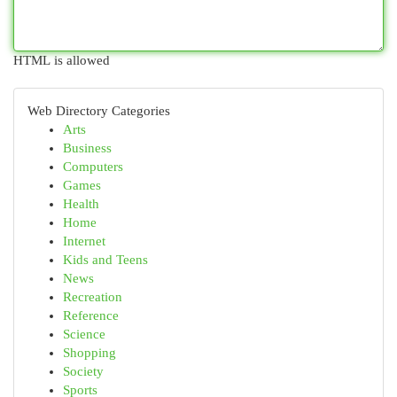
HTML is allowed
Web Directory Categories
Arts
Business
Computers
Games
Health
Home
Internet
Kids and Teens
News
Recreation
Reference
Science
Shopping
Society
Sports