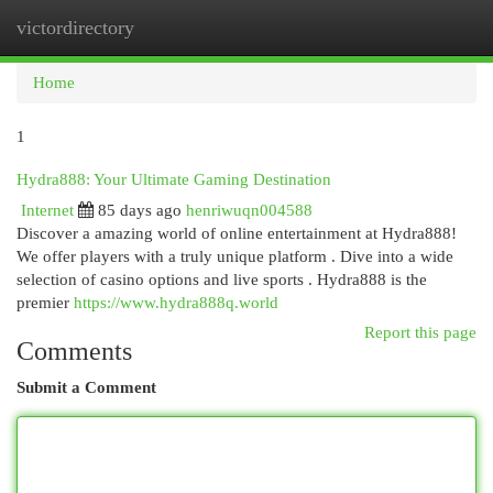
victordirectory
Togg
navi
Home
1
Hydra888: Your Ultimate Gaming Destination
Internet
85 days ago
henriwuqn004588
Discover a amazing world of online entertainment at Hydra888!
We offer players with a truly unique platform . Dive into a wide
selection of casino options and live sports . Hydra888 is the
premier
https://www.hydra888q.world
Report this page
Comments
Submit a Comment