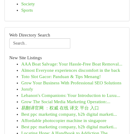
Society
Sports
Web Directory Search
New Site Listings
AAA Boat Salvage: Your Hassle-Free Boat Removal...
Almost Everyone experiences discomfort in the back
Toto Slot Gacor: Panduan & Tips Menang!
Grow Your Business With Professional SEO Solutions
Jorofy
Lebanon's Companions: Your Introduction to Luxu...
Grow The Social Media Marketing Operation:...
易翻译官网 ：权威 在线 译文 平台 入口
Best ppc marketing company, b2b digital marketi...
Affordable photocopier machine in singapore
Best ppc marketing company, b2b digital marketi...
Locating Hope: A Handbook to Addiction The...