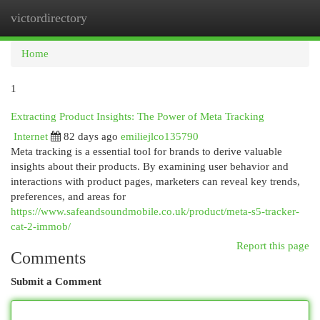
victordirectory
Togg
navi
Home
1
Extracting Product Insights: The Power of Meta Tracking
Internet
82 days ago
emiliejlco135790
Meta tracking is a essential tool for brands to derive valuable
insights about their products. By examining user behavior and
interactions with product pages, marketers can reveal key trends,
preferences, and areas for
https://www.safeandsoundmobile.co.uk/product/meta-s5-tracker-
cat-2-immob/
Report this page
Comments
Submit a Comment