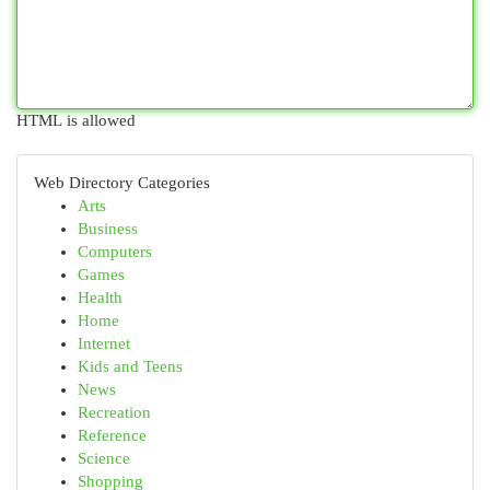
HTML is allowed
Web Directory Categories
Arts
Business
Computers
Games
Health
Home
Internet
Kids and Teens
News
Recreation
Reference
Science
Shopping