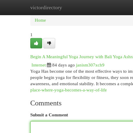
victordirectory
Home
New Site Listings
Add Site
Cat
Home
1
Begin A Meaningful Yoga Journey with Bali Yoga Ash
Internet
84 days ago
janism307xch9
Yoga Has become one of the most effective ways to imp
people begin yoga for flexibility or fitness, they soon r
awareness, and emotional stability. It becomes a compl
place-where-yoga-becomes-a-way-of-life
Comments
Submit a Comment