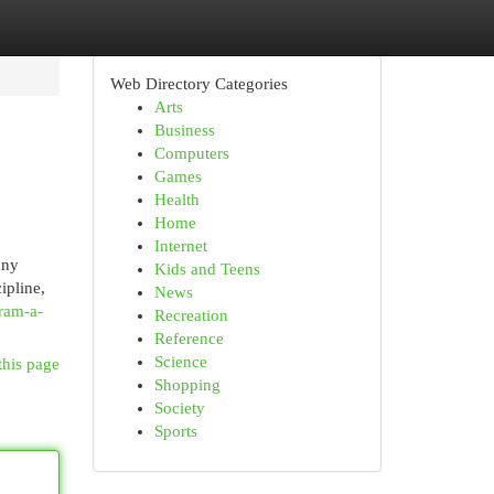
Web Directory Categories
Arts
Business
Computers
Games
Health
Home
Internet
any
Kids and Teens
ipline,
News
ram-a-
Recreation
Reference
Science
this page
Shopping
Society
Sports