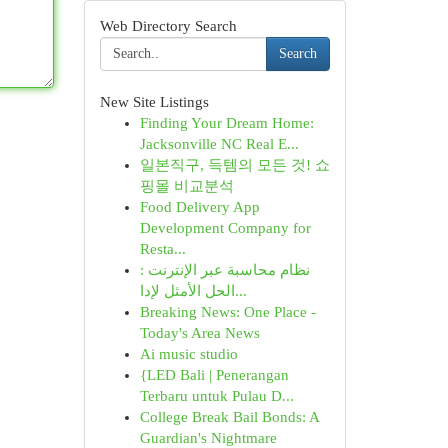
Web Directory Search
Search
New Site Listings
Finding Your Dream Home:
Jacksonville NC Real E...
일본직구, 득템의 모든 것! 쇼
핑몰 비교분석
Food Delivery App
Development Company for
Resta...
نظام محاسبة عبر الإنترنت :
الحل الأمثل لإدا...
Breaking News: One Place -
Today's Area News
Ai music studio
{LED Bali | Penerangan
Terbaru untuk Pulau D...
College Break Bail Bonds: A
Guardian's Nightmare