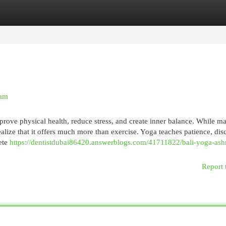
egories
Register
Login
ram
rove physical health, reduce stress, and create inner balance. While m
ealize that it offers much more than exercise. Yoga teaches patience, disc
ete
https://dentistdubai86420.answerblogs.com/41711822/bali-yoga-ash
Report 