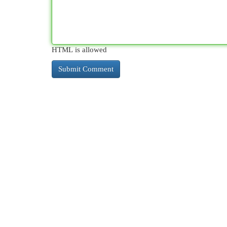
HTML is allowed