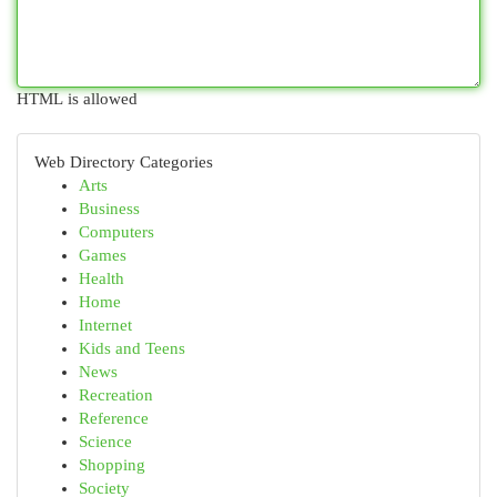
HTML is allowed
Web Directory Categories
Arts
Business
Computers
Games
Health
Home
Internet
Kids and Teens
News
Recreation
Reference
Science
Shopping
Society