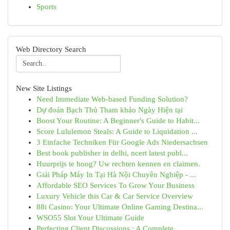
Sports
Web Directory Search
New Site Listings
Need Immediate Web-based Funding Solution?
Dự đoán Bạch Thủ Tham khảo Ngày Hiện tại
Boost Your Routine: A Beginner's Guide to Habit...
Score Lululemon Steals: A Guide to Liquidation ...
3 Einfache Techniken Für Google Ads Niedersachsen
Best book publisher in delhi, ncert latest publ...
Huurprijs te hoog? Uw rechten kennen en claimen.
Giải Pháp Máy In Tại Hà Nội Chuyên Nghiệp - ...
Affordable SEO Services To Grow Your Business
Luxury Vehicle this Car & Car Service Overview
88i Casino: Your Ultimate Online Gaming Destina...
WSO55 Slot Your Ultimate Guide
Perfecting Client Discussions : A Complete ...