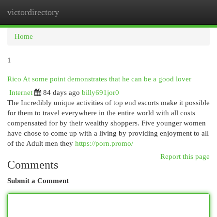
victordirectory
Togg
navi
Home
1
Rico At some point demonstrates that he can be a good lover
Internet
84 days ago
billy691jor0
The Incredibly unique activities of top end escorts make it possible
for them to travel everywhere in the entire world with all costs
compensated for by their wealthy shoppers. Five younger women
have chose to come up with a living by providing enjoyment to all
of the Adult men they
https://porn.promo/
Report this page
Comments
Submit a Comment