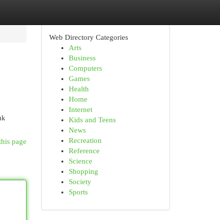
Web Directory Categories
Arts
Business
Computers
Games
Health
Home
Internet
uk
Kids and Teens
News
Recreation
this page
Reference
Science
Shopping
Society
Sports