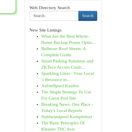
Web Directory Search
Search
New Site Listings
What Are the Best Whole-
Home Backup Power Optio...
Bullnose Roof Sheets: A
Complete Guide
Smart Parking Solutions and
ZKTeco Access Contr...
Sparkling Glass : Your Local
's Resource to...
Aufstellpool Kaufen
The Single Strategy To Use
For Guest Post Site
Breaking News: One Place -
Today's Local Reports
Stahlwandpool Komplettset
The Basic Principles Of
Kleaner THC Avis