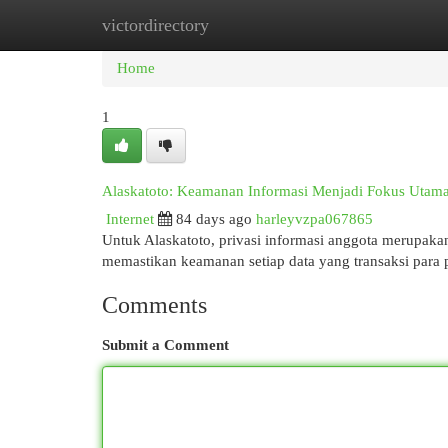
victordirectory
Home
New Site Listings
Add Site
Cat
Home
1
Alaskatoto: Keamanan Informasi Menjadi Fokus Utam
Internet
84 days ago
harleyvzpa067865
Untuk Alaskatoto, privasi informasi anggota merupak
memastikan keamanan setiap data yang transaksi para
Comments
Submit a Comment