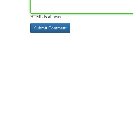
HTML is allowed