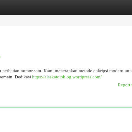
egories
Register
Login
a
an perhatian nomor satu. Kami menerapkan metode enkripsi modern unt
 pemain. Dedikasi
https://alaskatotoblog.wordpress.com/
Report 