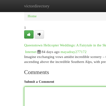
victordirectory
Home
New Site Listings
Add Site
Cat
Home
1
Queenstown Helicopter Weddings: A Fairytale in the S
Internet
84 days ago
mayadray277172
Imagine exchanging vows amidst incredible scenery – t
ascending above the incredible Southern Alps, with p
Comments
Submit a Comment