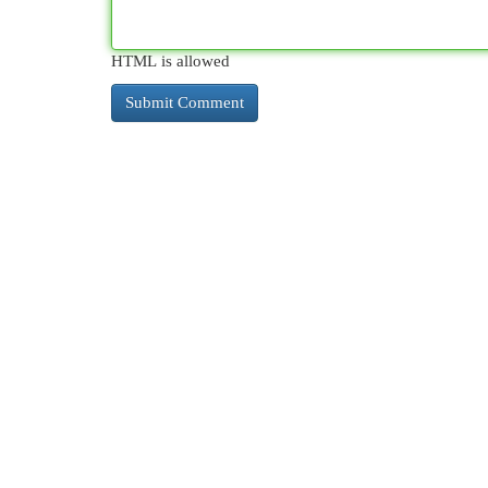
HTML is allowed