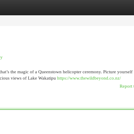
egories
Register
Login
ky
hat’s the magic of a Queenstown helicopter ceremony. Picture yourself
recious views of Lake Wakatipu
https://www.thewildbeyond.co.nz/
Report 