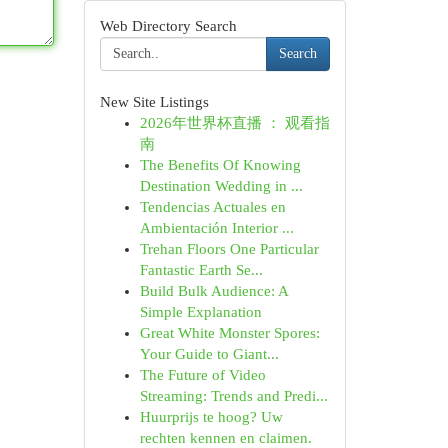
Web Directory Search
Search
New Site Listings
2026年世界杯直播 ： 观看指
南
The Benefits Of Knowing
Destination Wedding in ...
Tendencias Actuales en
Ambientación Interior ...
Trehan Floors One Particular
Fantastic Earth Se...
Build Bulk Audience: A
Simple Explanation
Great White Monster Spores:
Your Guide to Giant...
The Future of Video
Streaming: Trends and Predi...
Huurprijs te hoog? Uw
rechten kennen en claimen.