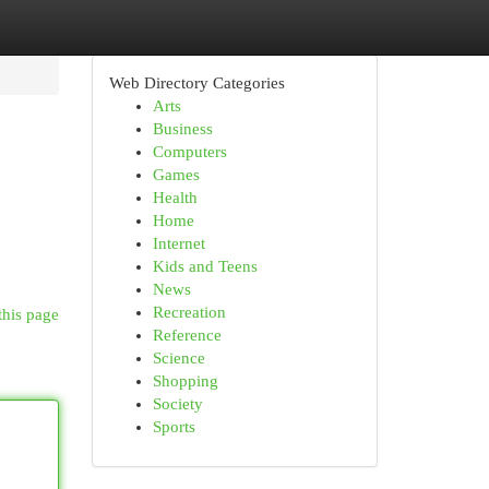
Web Directory Categories
Arts
Business
Computers
Games
Health
Home
Internet
Kids and Teens
News
Recreation
this page
Reference
Science
Shopping
Society
Sports