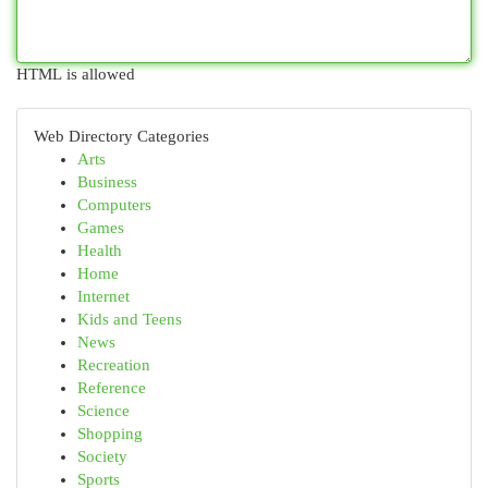
HTML is allowed
Web Directory Categories
Arts
Business
Computers
Games
Health
Home
Internet
Kids and Teens
News
Recreation
Reference
Science
Shopping
Society
Sports