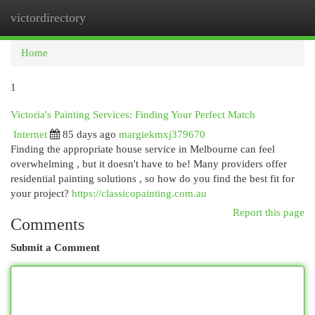
victordirectory
Togg
navi
Home
1
Victoria's Painting Services: Finding Your Perfect Match
Internet
85 days ago
margiekmxj379670
Finding the appropriate house service in Melbourne can feel
overwhelming , but it doesn't have to be! Many providers offer
residential painting solutions , so how do you find the best fit for
your project?
https://classicopainting.com.au
Report this page
Comments
Submit a Comment