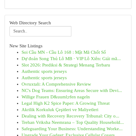
Web Directory Search
New Site Listings
Soi Cầu MN - Cầu Lô 168 : Mật Mã Chốt Số
Dự đoán Song Thủ Lô MB · VIP Lô Xiên: Giải mã...
Slot 2026: Prediksi & Strategi Menang Terbaru
Authentic sports jerseys
Authentic sports jerseys
Ovruxtali: A Comprehensive Review
NC's Dog Teams: Ensuring Areas Secure with Devi...
Willige Frauen D&uuml;rfen nageln
Legal High K2 Spice Paper: A Growing Threat
Akrilik Korkuluk Çeşitleri ve Maliyetleri
Dealing with Recovery Recovery Tribunal: City o...
Trehan Vriksha Neemrana – Top Quality Household...
Safeguarding Your Business: Understanding Worke...
Upgrade Your Gadget: Exclusive Cellular Covers ...