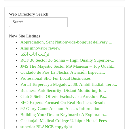
Web Directory Search
New Site Listings
Appreciation, Sent Nationwide-bouquet delivery ...
Aras innovator review
تركيب اثاث ايكيا
ROF 36 Sector 36 Sohna – High Quality Superior-...
JMS The Majestic Sector M9 Manesar – Top Qualit...
Cuidado de Pies La Flecha: Atención Especia...
Professional SEO For Local Businesses
Portal Terpercaya Megadewa88: Ambil Hadiah Terb...
Business Park Security: Distant Monitoring fo...
Club 5 Stelle: Offerte Esclusive su Arredo e Pa...
SEO Experts Focused On Real Business Results
92 Glory Game Account Access Information
Building Your Dream Keyboard : A Exploratio...
Geetanjali Medical College Udaipur Hostel Fees
superior BLANCE copyright