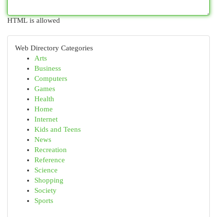
HTML is allowed
Web Directory Categories
Arts
Business
Computers
Games
Health
Home
Internet
Kids and Teens
News
Recreation
Reference
Science
Shopping
Society
Sports