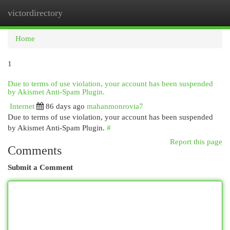
victordirectory
Togg
navi
Home
1
Due to terms of use violation, your account has been suspended
by Akismet Anti-Spam Plugin.
Internet
86 days ago
mahanmonrovia7
Due to terms of use violation, your account has been suspended
by Akismet Anti-Spam Plugin.
#
Report this page
Comments
Submit a Comment