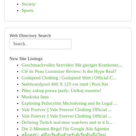
Society
Sports
Web Directory Search
New Site Listings
Geschmackvolles Sexvideo Mit gieriger Krankensc...
Clé de Peau Luminizer Review: Is the Hype Real?
Godspeed Clothing | Godspeed Shirt | Official C...
Stahlwandpool 460 X 125 cm rund | Pool.Net
Pilny zakup prawa jazdy: Unikaj oszustw!
Muskoka limo
Exploring Psilocybin Microdosing and Its Legal ...
Vale Forever || Vale Forever Clothing Official ...
Vale Forever || Vale Forever Clothing Official ...
Defining Twitch real-time watchers and in it It...
Die 2-Minuten-Regel Für Google Ads Agentur
สล็อตPG: คู่มือเริ่มต้นสำหรับผู้เริ่มต้นมือใหม่