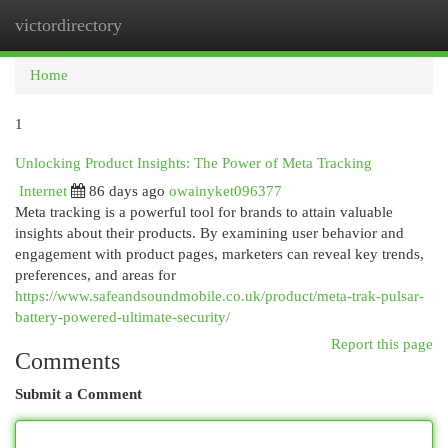
victordirectory
Togg
navi
Home
1
Unlocking Product Insights: The Power of Meta Tracking
Internet
86 days ago
owainyket096377
Meta tracking is a powerful tool for brands to attain valuable
insights about their products. By examining user behavior and
engagement with product pages, marketers can reveal key trends,
preferences, and areas for
https://www.safeandsoundmobile.co.uk/product/meta-trak-pulsar-
battery-powered-ultimate-security/
Report this page
Comments
Submit a Comment