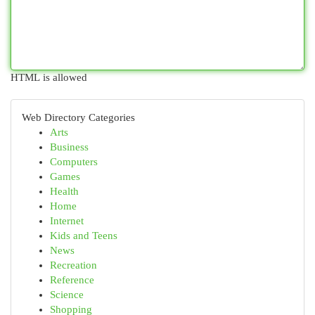
HTML is allowed
Web Directory Categories
Arts
Business
Computers
Games
Health
Home
Internet
Kids and Teens
News
Recreation
Reference
Science
Shopping