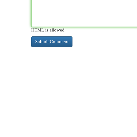
HTML is allowed