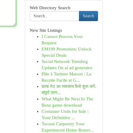
Web Directory Search
Search
New Site Listings
I Cannot Process Your
Request
EM199 Promotion: Unlock
Special Deals
Social Network Trending
Updates On ai ad generator
Pâte à Tartiner Maison : La
Recette Facile et G...
छाया नेट का व्यवसाय कैसे शुरू करें:
संपूर्ण जान...
What Might Be Next In The
Benz game download
Container Units for Sale :
Your Definitive ...
Tucson Carpentry Your
Experienced Home Renov...