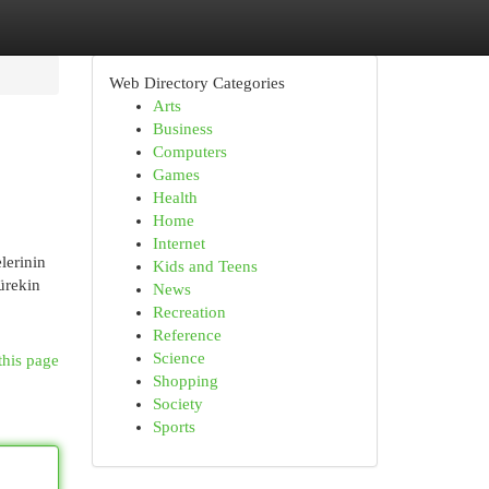
Web Directory Categories
Arts
Business
Computers
Games
Health
Home
Internet
lerinin
Kids and Teens
ürekin
News
Recreation
Reference
Science
this page
Shopping
Society
Sports