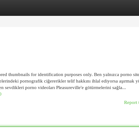
egories
Register
Login
ed thumbnails for identification purposes only. Ben yalnızca porno site
indeki pornografik ciğererikler telif hakkını ihlal ediyorsa aşırmak y
en sevdikleri porno videoları Pleasureville'e götürmelerini sağla...
0
Report 