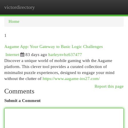
victordirectory
Togg
navi
Home
1
Aagame App: Your Gateway to Basic Logic Challenges
Internet
83 days ago
harleynvbz637477
Discover a unique world of mobile gaming with the Aagame
platform. This clever tool provides a curated collection of
minimalist puzzle experiences, designed to engage your mind
without the clutter of
https://www.aagame-ios27.com/
Report this page
Comments
Submit a Comment