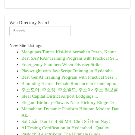
Web Directory Search
New Site Listings
Mengupas Tuntas Kisi-kisi berbahan Peran, Keunt...
Best SAP RAP Training Program with Practical Se...
Emergency Plumber: When Disaster Strikes
Playwright with JavaScript Training in Hyderaba...
Best GenAI Training Program with Practical Sess...
Blooming Hearts: Female Romance in Contempor...
주소모아, 주소킹, 주소월드, 주소야: 주소 정보를...
Ideal Capital District Airport Lodgings ...
Elegant Birthday Flowers Near Hickory Ridge Dr
Memahami Dynamic Platform Hiburan Modern Dan
Ak...
Soi Chắc Dàn Lô 4 Số MB: Chốt Số Hôm Nay!
AI Testing Certification in Hyderabad | Quality...
Pgslot999 electrikora: The Ultimate Guide