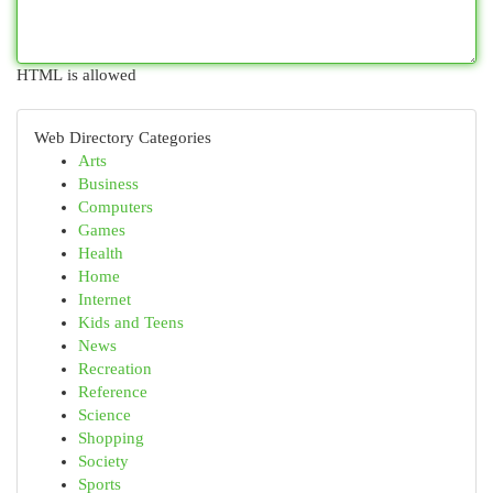
HTML is allowed
Web Directory Categories
Arts
Business
Computers
Games
Health
Home
Internet
Kids and Teens
News
Recreation
Reference
Science
Shopping
Society
Sports