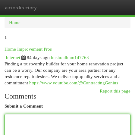
victordirectory
Togg
navi
Home
1
Home Improvement Pros
Internet
84 days ago
bushradhhm147763
Finding a trustworthy builder for your home renovation project
can be a worry. Our company are your area partner for any
residence repair desires. We deliver top-quality services and a
commitment
https://www.youtube.com/@ContractingGenius
Report this page
Comments
Submit a Comment