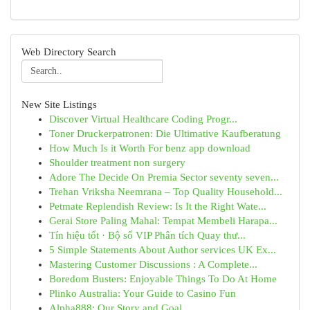
Web Directory Search
New Site Listings
Discover Virtual Healthcare Coding Progr...
Toner Druckerpatronen: Die Ultimative Kaufberatung
How Much Is it Worth For benz app download
Shoulder treatment non surgery
Adore The Decide On Premia Sector seventy seven...
Trehan Vriksha Neemrana – Top Quality Household...
Petmate Replendish Review: Is It the Right Wate...
Gerai Store Paling Mahal: Tempat Membeli Harapa...
Tín hiệu tốt · Bộ số VIP Phân tích Quay thư...
5 Simple Statements About Author services UK Ex...
Mastering Customer Discussions : A Complete...
Boredom Busters: Enjoyable Things To Do At Home
Plinko Australia: Your Guide to Casino Fun
Alpha888: Our Story and Goal