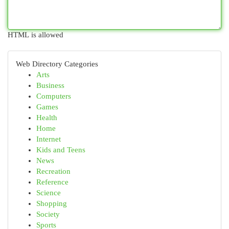
HTML is allowed
Web Directory Categories
Arts
Business
Computers
Games
Health
Home
Internet
Kids and Teens
News
Recreation
Reference
Science
Shopping
Society
Sports