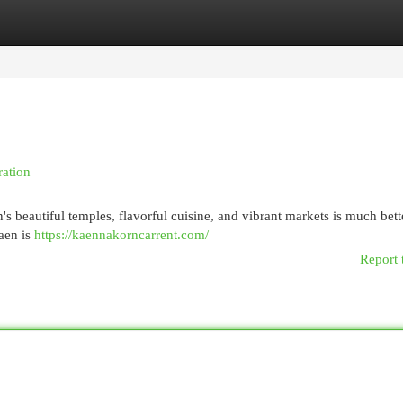
egories
Register
Login
ration
 beautiful temples, flavorful cuisine, and vibrant markets is much bett
aen is
https://kaennakorncarrent.com/
Report 