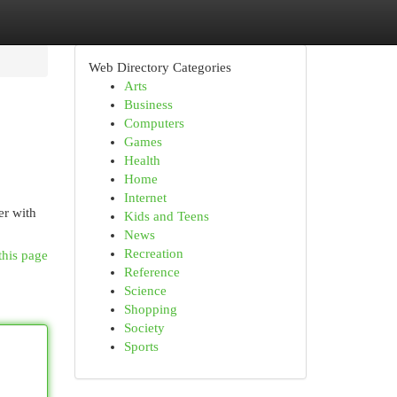
Web Directory Categories
Arts
Business
Computers
Games
Health
Home
Internet
er with
Kids and Teens
News
Recreation
this page
Reference
Science
Shopping
Society
Sports