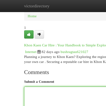
victordirectory
Home
New Site Listings
Add Site
Cat
Home
1
Khon Kaen Car Hire : Your Handbook to Simple Explo
Internet
82 days ago
bushragtau621027
Planning a journey to Khon Kaen? Exploring the region's
your own car . Securing a reputable car hire in Khon K
Comments
Submit a Comment