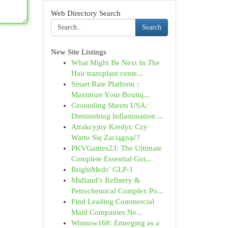
Web Directory Search
Search
New Site Listings
What Might Be Next In The
Hair transplant cente...
Smart Rate Platform :
Maximize Your Boutiq...
Grounding Sheets USA:
Diminishing Inflammation ...
Atrakcyjny Kredyt: Czy
Warto Się Zaciągnąć?
PKVGames23: The Ultimate
Complete Essential Gui...
BrightMeds’ GLP-1
Midland’s Refinery &
Petrochemical Complex Po...
Find Leading Commercial
Maid Companies Ne...
Winnow168: Emerging as a