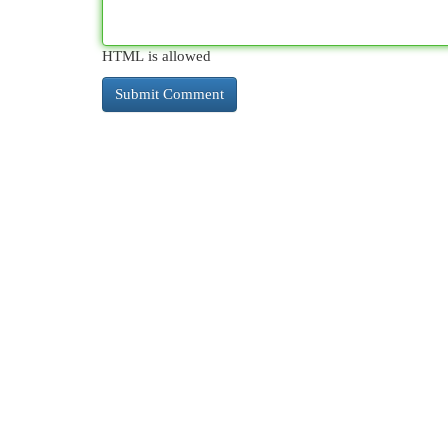
HTML is allowed