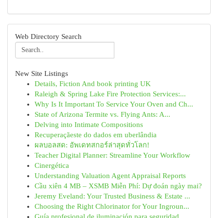
Web Directory Search
New Site Listings
Details, Fiction And book printing UK
Raleigh & Spring Lake Fire Protection Services:...
Why Is It Important To Service Your Oven and Ch...
State of Arizona Termite vs. Flying Ants: A...
Delving into Intimate Compositions
Recuperaçãeste do dados em uberlândia
ผลบอลสด: อัพเดทสกอร์ล่าสุดทั่วโลก!
Teacher Digital Planner: Streamline Your Workflow
Cinergética
Understanding Valuation Agent Appraisal Reports
Cầu xiên 4 MB – XSMB Miễn Phí: Dự đoán ngày mai?
Jeremy Eveland: Your Trusted Business & Estate ...
Choosing the Right Chlorinator for Your Ingroun...
Guía profesional de iluminación para seguridad ...