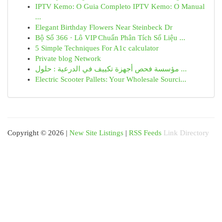
IPTV Kemo: O Guia Completo IPTV Kemo: O Manual
...
Elegant Birthday Flowers Near Steinbeck Dr
Bộ Số 366 · Lô VIP Chuẩn Phân Tích Số Liệu ...
5 Simple Techniques For A1c calculator
Private blog Network
مؤسسة فحص أجهزة تكييف في الدرعية : حلول ...
Electric Scooter Pallets: Your Wholesale Sourci...
Copyright © 2026 |
New Site Listings
|
RSS Feeds
Link Directory