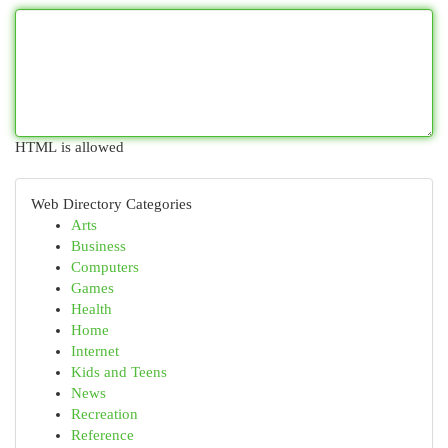
HTML is allowed
Web Directory Categories
Arts
Business
Computers
Games
Health
Home
Internet
Kids and Teens
News
Recreation
Reference