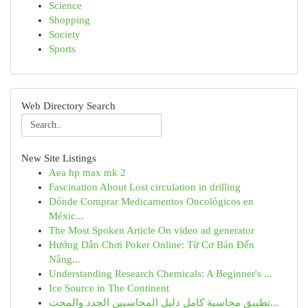
Science
Shopping
Society
Sports
Web Directory Search
New Site Listings
Aea hp max mk 2
Fascination About Lost circulation in drilling
Dónde Comprar Medicamentos Oncológicos en
Méxic...
The Most Spoken Article On video ad generator
Hướng Dẫn Chơi Poker Online: Từ Cơ Bản Đến
Nâng...
Understanding Research Chemicals: A Beginner's ...
Ice Source in The Continent
تطبيق محاسبة كامل دليل المحاسبين الجدد والمحت...