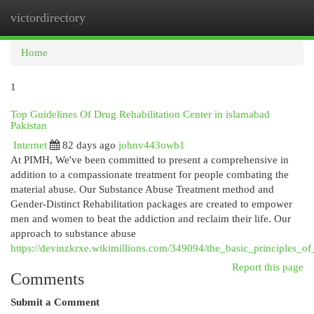
victordirectory
Togg
navi
Home
1
Top Guidelines Of Drug Rehabilitation Center in islamabad
Pakistan
Internet
82 days ago
johnv443owb1
At PIMH, We've been committed to present a comprehensive in
addition to a compassionate treatment for people combating the
material abuse. Our Substance Abuse Treatment method and
Gender-Distinct Rehabilitation packages are created to empower
men and women to beat the addiction and reclaim their life. Our
approach to substance abuse
https://devinzkrxe.wikimillions.com/349094/the_basic_principles_o
Report this page
Comments
Submit a Comment