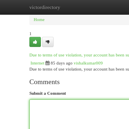
victordirectory
Home
New Site Listings
Add Site
Cat
Home
1
Due to terms of use violation, your account has been 
Internet
85 days ago
vishalkumar009
Due to terms of use violation, your account has been
Comments
Submit a Comment