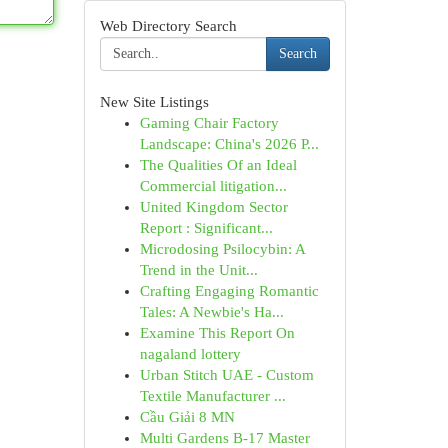
Web Directory Search
Search
New Site Listings
Gaming Chair Factory
Landscape: China's 2026 P...
The Qualities Of an Ideal
Commercial litigation...
United Kingdom Sector
Report : Significant...
Microdosing Psilocybin: A
Trend in the Unit...
Crafting Engaging Romantic
Tales: A Newbie's Ha...
Examine This Report On
nagaland lottery
Urban Stitch UAE - Custom
Textile Manufacturer ...
Cầu Giải 8 MN
Multi Gardens B-17 Master