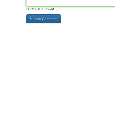
HTML is allowed