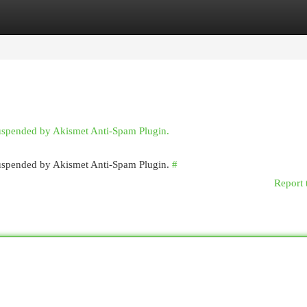
egories
Register
Login
suspended by Akismet Anti-Spam Plugin.
 suspended by Akismet Anti-Spam Plugin.
#
Report 