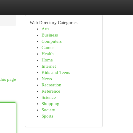
Web Directory Categories
Arts
Business
Computers
Games
Health
Home
Internet
Kids and Teens
News
this page
Recreation
Reference
Science
Shopping
Society
Sports