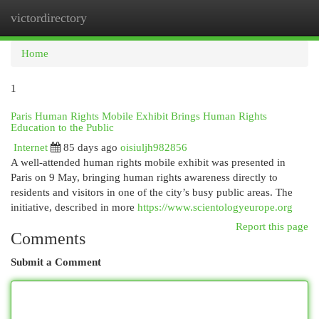
victordirectory
Togg
navi
Home
1
Paris Human Rights Mobile Exhibit Brings Human Rights
Education to the Public
Internet
85 days ago
oisiuljh982856
A well-attended human rights mobile exhibit was presented in
Paris on 9 May, bringing human rights awareness directly to
residents and visitors in one of the city’s busy public areas. The
initiative, described in more
https://www.scientologyeurope.org
Report this page
Comments
Submit a Comment