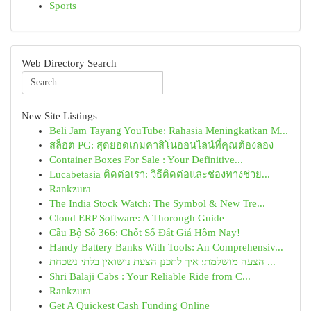
Sports
Web Directory Search
New Site Listings
Beli Jam Tayang YouTube: Rahasia Meningkatkan M...
สล็อต PG: สุดยอดเกมคาสิโนออนไลน์ที่คุณต้องลอง
Container Boxes For Sale : Your Definitive...
Lucabetasia ติดต่อเรา: วิธีติดต่อและช่องทางช่วย...
Rankzura
The India Stock Watch: The Symbol & New Tre...
Cloud ERP Software: A Thorough Guide
Cầu Bộ Số 366: Chốt Số Đắt Giá Hôm Nay!
Handy Battery Banks With Tools: An Comprehensiv...
הצעה מושלמת: איך לתכנן הצעת נישואין בלתי נשכחת ...
Shri Balaji Cabs : Your Reliable Ride from C...
Rankzura
Get A Quickest Cash Funding Online