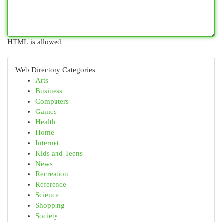
HTML is allowed
Web Directory Categories
Arts
Business
Computers
Games
Health
Home
Internet
Kids and Teens
News
Recreation
Reference
Science
Shopping
Society