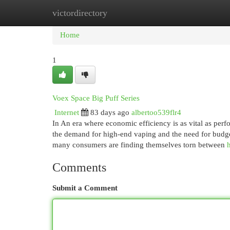
victordirectory
Home
New Site Listings
Add Site
Cat
Home
1
Voex Space Big Puff Series
Internet
83 days ago
albertoo539flr4
In An era where economic efficiency is as vital as perf
the demand for high-end vaping and the need for budget
many consumers are finding themselves torn between
Comments
Submit a Comment