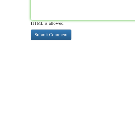
HTML is allowed