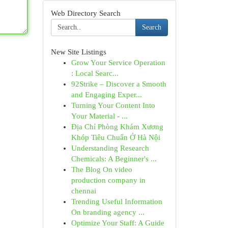
Web Directory Search
Search
New Site Listings
Grow Your Service Operation
: Local Searc...
92Strike – Discover a Smooth
and Engaging Exper...
Turning Your Content Into
Your Material - ...
Địa Chỉ Phòng Khám Xương
Khóp Tiêu Chuẩn Ở Hà Nội
Understanding Research
Chemicals: A Beginner's ...
The Blog On video
production company in
chennai
Trending Useful Information
On branding agency ...
Optimize Your Staff: A Guide