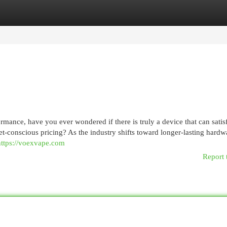
egories
Register
Login
ormance, have you ever wondered if there is truly a device that can satis
-conscious pricing? As the industry shifts toward longer-lasting hardw
https://voexvape.com
Report 