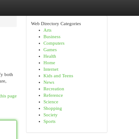
Web Directory Categories
Arts
Business
Computers
Games
Health
Home
Internet
fy both
Kids and Teens
are,
News
Recreation
Reference
this page
Science
Shopping
Society
Sports