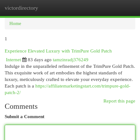
victordirectory
Togg
navi
Home
1
Experience Elevated Luxury with TrimPure Gold Patch
Internet
83 days ago
tamzinradj376249
Indulge in the unparalleled refinement of the TrimPure Gold Patch.
This exquisite work of art embodies the highest standards of
luxury, meticulously crafted to elevate your everyday experience.
Each patch is a
https://affiliatemarketingstart.com/trimpure-gold-
patch-2/
Report this page
Comments
Submit a Comment