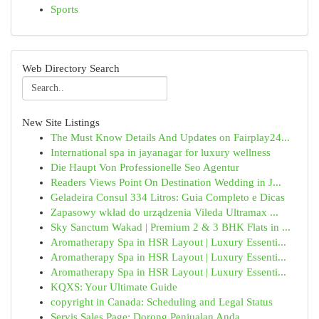
Sports
Web Directory Search
New Site Listings
The Must Know Details And Updates on Fairplay24...
International spa in jayanagar for luxury wellness
Die Haupt Von Professionelle Seo Agentur
Readers Views Point On Destination Wedding in J...
Geladeira Consul 334 Litros: Guia Completo e Dicas
Zapasowy wkład do urządzenia Vileda Ultramax ...
Sky Sanctum Wakad | Premium 2 & 3 BHK Flats in ...
Aromatherapy Spa in HSR Layout | Luxury Essenti...
Aromatherapy Spa in HSR Layout | Luxury Essenti...
Aromatherapy Spa in HSR Layout | Luxury Essenti...
KQXS: Your Ultimate Guide
copyright in Canada: Scheduling and Legal Status
Servis Sales Page: Dorong Penjualan Anda