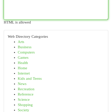
HTML is allowed
Web Directory Categories
Arts
Business
Computers
Games
Health
Home
Internet
Kids and Teens
News
Recreation
Reference
Science
Shopping
Society