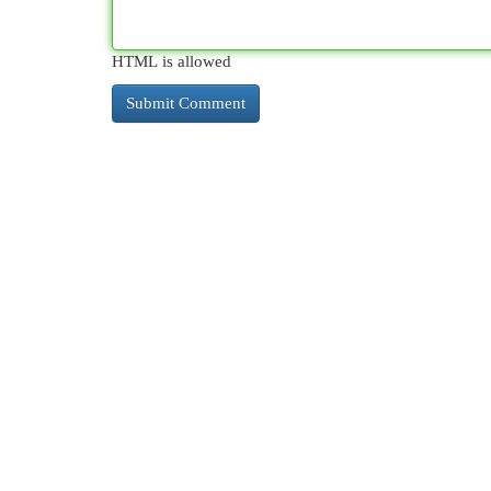
HTML is allowed