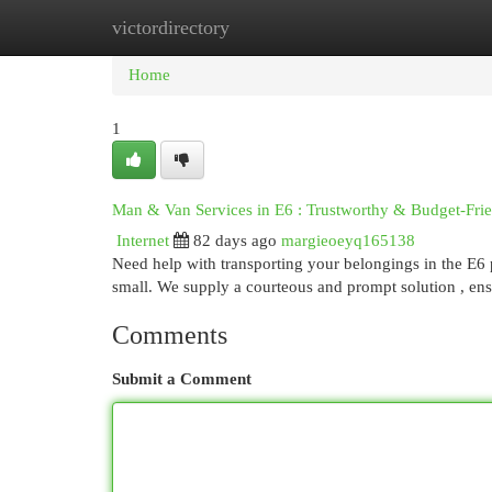
victordirectory
Home
New Site Listings
Add Site
Cat
Home
1
Man & Van Services in E6 : Trustworthy & Budget-Fri
Internet
82 days ago
margieoeyq165138
Need help with transporting your belongings in the E6 
small. We supply a courteous and prompt solution , en
Comments
Submit a Comment