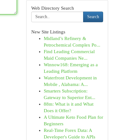
Web Directory Search
Search
New Site Listings
Midland’s Refinery &
Petrochemical Complex Po...
Find Leading Commercial
Maid Companies Ne...
Winnow168: Emerging as a
Leading Platform
Waterfront Development in
Mobile , Alabama: A...
Smarters Subscription:
Gateway to Superior Ent...
88m: What is it and What
Does it Offer?
A Ultimate Keto Food Plan for
Beginners
Real-Time Forex Data: A
Developer's Guide to APIs