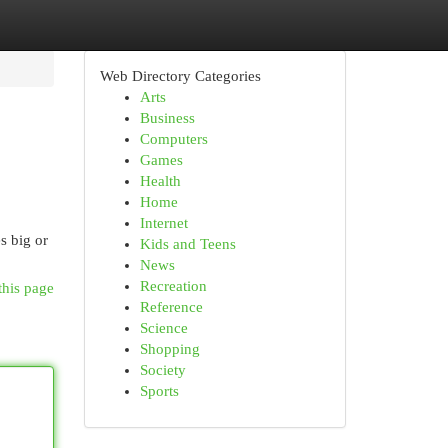
Web Directory Categories
Arts
Business
Computers
Games
Health
Home
Internet
s big or
Kids and Teens
News
Recreation
this page
Reference
Science
Shopping
Society
Sports