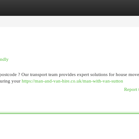
egories
Register
Login
endly
postcode ? Our transport team provides expert solutions for house move
suring your
https://man-and-van-hire.co.uk/man-with-van-sutton
Report 