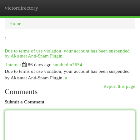
victordirectory
Togg
navi
Home
1
Due to terms of use violation, your account has been suspended
by Akismet Anti-Spam Plugin.
Internet
86 days ago
smithjohn7654
Due to terms of use violation, your account has been suspended
by Akismet Anti-Spam Plugin.
#
Report this page
Comments
Submit a Comment