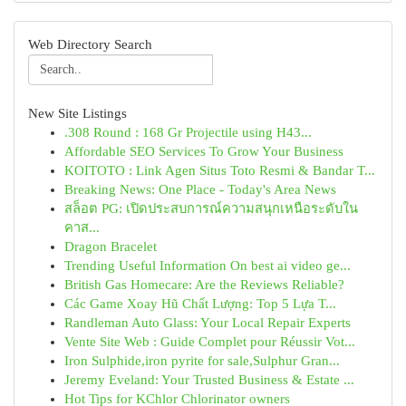
Web Directory Search
New Site Listings
.308 Round : 168 Gr Projectile using H43...
Affordable SEO Services To Grow Your Business
KOITOTO : Link Agen Situs Toto Resmi & Bandar T...
Breaking News: One Place - Today's Area News
สล็อต PG: เปิดประสบการณ์ความสนุกเหนือระดับใน
คาส...
Dragon Bracelet
Trending Useful Information On best ai video ge...
British Gas Homecare: Are the Reviews Reliable?
Các Game Xoay Hũ Chất Lượng: Top 5 Lựa T...
Randleman Auto Glass: Your Local Repair Experts
Vente Site Web : Guide Complet pour Réussir Vot...
Iron Sulphide,iron pyrite for sale,Sulphur Gran...
Jeremy Eveland: Your Trusted Business & Estate ...
Hot Tips for KChlor Chlorinator owners