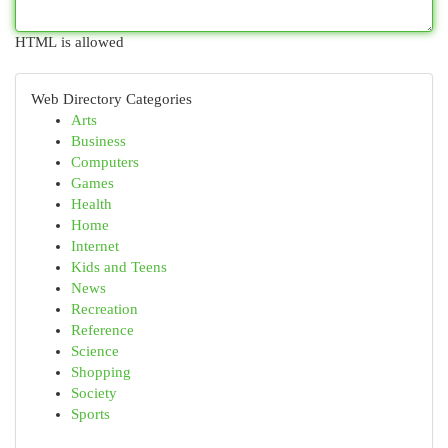
HTML is allowed
Web Directory Categories
Arts
Business
Computers
Games
Health
Home
Internet
Kids and Teens
News
Recreation
Reference
Science
Shopping
Society
Sports