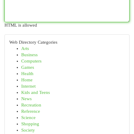
HTML is allowed
Web Directory Categories
Arts
Business
Computers
Games
Health
Home
Internet
Kids and Teens
News
Recreation
Reference
Science
Shopping
Society