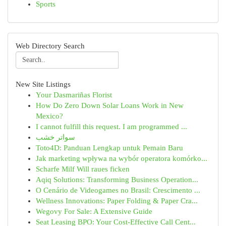
Sports
Web Directory Search
New Site Listings
Your Dasmariñas Florist
How Do Zero Down Solar Loans Work in New
Mexico?
I cannot fulfill this request. I am programmed ...
سواتر خشب
Toto4D: Panduan Lengkap untuk Pemain Baru
Jak marketing wpływa na wybór operatora komórko...
Scharfe Milf Will raues ficken
Aqiq Solutions: Transforming Business Operation...
O Cenário de Videogames no Brasil: Crescimento ...
Wellness Innovations: Paper Folding & Paper Cra...
Wegovy For Sale: A Extensive Guide
Seat Leasing BPO: Your Cost-Effective Call Cent...