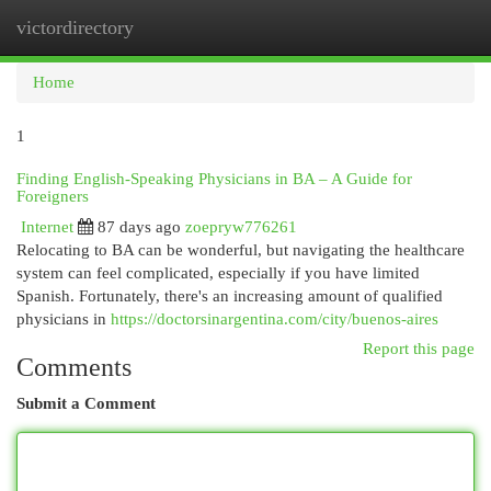
victordirectory
Togg
navi
Home
1
Finding English-Speaking Physicians in BA – A Guide for
Foreigners
Internet
87 days ago
zoepryw776261
Relocating to BA can be wonderful, but navigating the healthcare
system can feel complicated, especially if you have limited
Spanish. Fortunately, there's an increasing amount of qualified
physicians in
https://doctorsinargentina.com/city/buenos-aires
Report this page
Comments
Submit a Comment