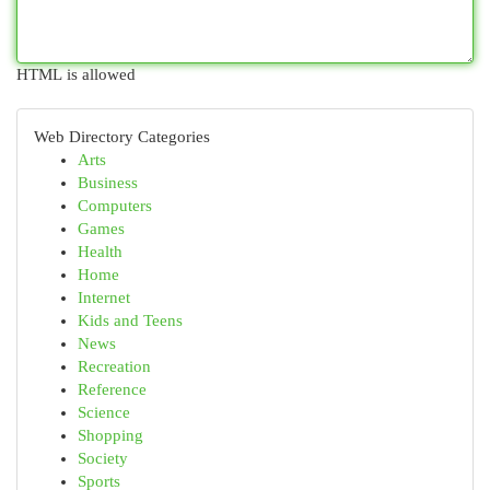
HTML is allowed
Web Directory Categories
Arts
Business
Computers
Games
Health
Home
Internet
Kids and Teens
News
Recreation
Reference
Science
Shopping
Society
Sports