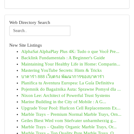
Web Directory Search
New Site Listings
AlphaSat AlphaPlay Plus 4K: Tudo o que Você Pre...
Backlink Fundamentals : A Beginner's Guide
Maintaining Your Healthy Life in Home: Comparin...
Mastering YouTube Secrets: Hints & Tricks
บาคาร่า 888 เว็บตรง พัฒนาการของบาคาร่า
Planifica tu Aventura Europea: La Guía Definitiva
Pojemnik do Bagażnika Auta: Sprawne Pomysł dla ...
Nixon Lee: Architect of Powerful Trust Systems
Marine Building in the City of Mobile : A G...
Upgrade Your Pool: Hurlcon Cell Replacements Ex...
Marble Trays – Premium Normal Marble Trays, Orn...
Geiles Biest Wird vom Stiefvater unbarmherzig g...
Marble Trays – Quality Organic Marble Trays, Or...
Marble Trays – Top Quality Pure Marble Trays, O...