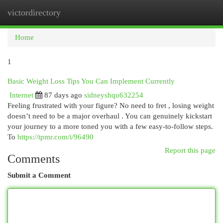
victordirectory
Togg
navi
Home
1
Basic Weight Loss Tips You Can Implement Currently
Internet
87 days ago
sidneyshqo632254
Feeling frustrated with your figure? No need to fret , losing weight
doesn’t need to be a major overhaul . You can genuinely kickstart
your journey to a more toned you with a few easy-to-follow steps.
To
https://tpmr.com/i/96490
Report this page
Comments
Submit a Comment