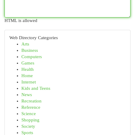
HTML is allowed
Web Directory Categories
Arts
Business
Computers
Games
Health
Home
Internet
Kids and Teens
News
Recreation
Reference
Science
Shopping
Society
Sports