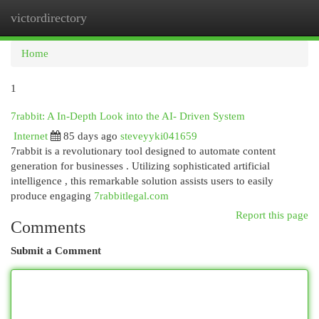
victordirectory
Togg
navi
Home
1
7rabbit: A In-Depth Look into the AI- Driven System
Internet
85 days ago
steveyyki041659
7rabbit is a revolutionary tool designed to automate content
generation for businesses . Utilizing sophisticated artificial
intelligence , this remarkable solution assists users to easily
produce engaging
7rabbitlegal.com
Report this page
Comments
Submit a Comment