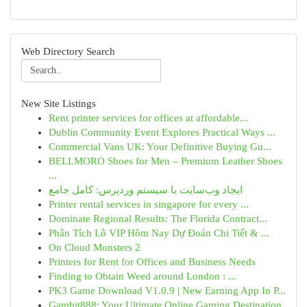
Web Directory Search
New Site Listings
Rent printer services for offices at affordable...
Dublin Community Event Explores Practical Ways ...
Commercial Vans UK: Your Definitive Buying Gu...
BELLMORO Shoes for Men – Premium Leather Shoes
...
ایجاد وب‌سایت با سیستم وردپرس: کامل جامع
Printer rental services in singapore for every ...
Dominate Regional Results: The Florida Contract...
Phân Tích Lô VIP Hôm Nay Dự Đoán Chi Tiết & ...
On Cloud Monsters 2
Printers for Rent for Offices and Business Needs
Finding to Obtain Weed around London : ...
PK3 Game Download V1.0.9 | New Earning App In P...
Gambit888: Your Ultimate Online Gaming Destination