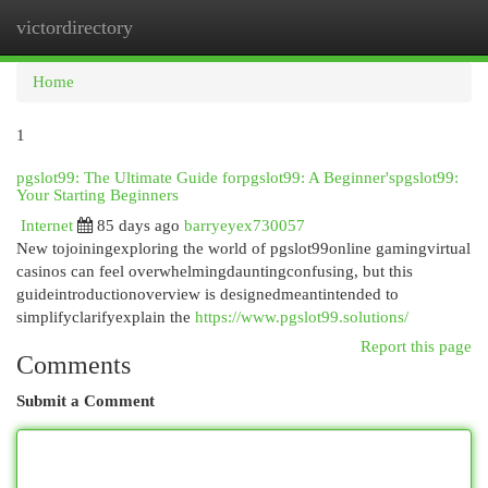
victordirectory
Togg
navi
Home
1
pgslot99: The Ultimate Guide forpgslot99: A Beginner'spgslot99:
Your Starting Beginners
Internet
85 days ago
barryeyex730057
New tojoiningexploring the world of pgslot99online gamingvirtual
casinos can feel overwhelmingdauntingconfusing, but this
guideintroductionoverview is designedmeantintended to
simplifyclarifyexplain the
https://www.pgslot99.solutions/
Report this page
Comments
Submit a Comment