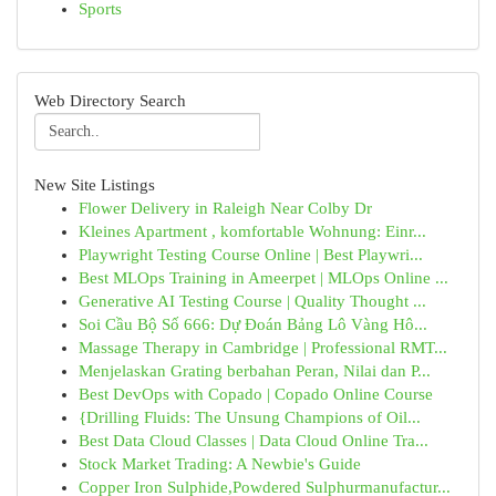
Sports
Web Directory Search
New Site Listings
Flower Delivery in Raleigh Near Colby Dr
Kleines Apartment , komfortable Wohnung: Einr...
Playwright Testing Course Online | Best Playwri...
Best MLOps Training in Ameerpet | MLOps Online ...
Generative AI Testing Course | Quality Thought ...
Soi Cầu Bộ Số 666: Dự Đoán Bảng Lô Vàng Hô...
Massage Therapy in Cambridge | Professional RMT...
Menjelaskan Grating berbahan Peran, Nilai dan P...
Best DevOps with Copado | Copado Online Course
{Drilling Fluids: The Unsung Champions of Oil...
Best Data Cloud Classes | Data Cloud Online Tra...
Stock Market Trading: A Newbie's Guide
Copper Iron Sulphide,Powdered Sulphurmanufactur...