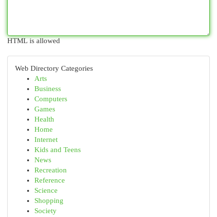
HTML is allowed
Web Directory Categories
Arts
Business
Computers
Games
Health
Home
Internet
Kids and Teens
News
Recreation
Reference
Science
Shopping
Society