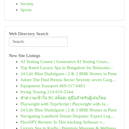
Society
Sports
Web Directory Search
New Site Listings
AI Testing Course | Generative AI Testing Cours...
Top Rated Luxury Spa in Bangalore for Relaxatio...
24 Life Bliss Dudulgaon | 2 & 3 BHK Homes in Pune
Adore The Find Premia Sector Seventy seven Gurg...
Equipment Transport 469-517-0463
Irving Towing 214-619-5344.
ทำความเข้าใจ PG สล็อต: คู่มือสำหรับผู้เล่นใหม่
Playwright with TypeScript | Playwright with Ja...
24 Life Bliss Dudulgaon | 2 & 3 BHK Homes in Pune
Navigating Landlord-Tenant Disputes: Expert Leg...
FlexiSPY Review: Is This tracking Software v...
Luxury Spa in Kudlu | Premium Massage & Wellness