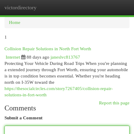
victordirectory
Togg
navi
Home
1
Collision Repair Solutions in North Fort Worth
Internet
88 days ago
janeslvc813767
Protecting Your Vehicle During Road Trips When you're planning
a extended journey through Fort Worth, ensuring your automobile
is in top condition becomes essential. Whether you're heading
north on I-35W toward the
https://thesocialcircles.com/story7267405/collision-repair-
solutions-in-fort-worth
Report this page
Comments
Submit a Comment