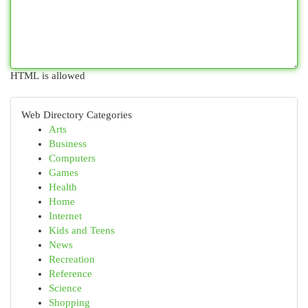
HTML is allowed
Web Directory Categories
Arts
Business
Computers
Games
Health
Home
Internet
Kids and Teens
News
Recreation
Reference
Science
Shopping