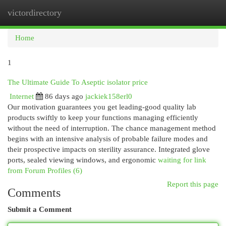
victordirectory
Togg
navi
Home
1
The Ultimate Guide To Aseptic isolator price
Internet
86 days ago
jackiek158erl0
Our motivation guarantees you get leading-good quality lab
products swiftly to keep your functions managing efficiently
without the need of interruption. The chance management method
begins with an intensive analysis of probable failure modes and
their prospective impacts on sterility assurance. Integrated glove
ports, sealed viewing windows, and ergonomic
waiting for link
from Forum Profiles (6)
Report this page
Comments
Submit a Comment