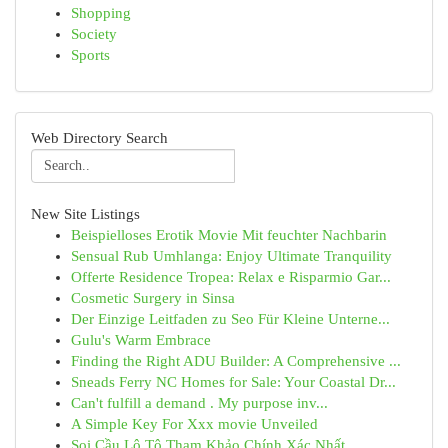
Shopping
Society
Sports
Web Directory Search
New Site Listings
Beispielloses Erotik Movie Mit feuchter Nachbarin
Sensual Rub Umhlanga: Enjoy Ultimate Tranquility
Offerte Residence Tropea: Relax e Risparmio Gar...
Cosmetic Surgery in Sinsa
Der Einzige Leitfaden zu Seo Für Kleine Unterne...
Gulu's Warm Embrace
Finding the Right ADU Builder: A Comprehensive ...
Sneads Ferry NC Homes for Sale: Your Coastal Dr...
Can't fulfill a demand . My purpose inv...
A Simple Key For Xxx movie Unveiled
Soi Cầu Lô Tô Tham Khảo Chính Xác Nhất