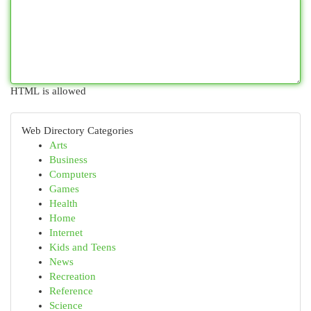
HTML is allowed
Web Directory Categories
Arts
Business
Computers
Games
Health
Home
Internet
Kids and Teens
News
Recreation
Reference
Science