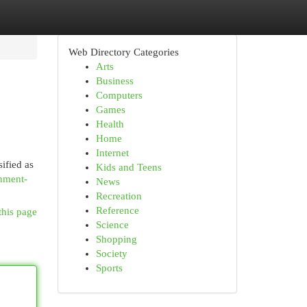
Web Directory Categories
Arts
Business
Computers
Games
Health
Home
Internet
ified as
Kids and Teens
hment-
News
Recreation
Reference
this page
Science
Shopping
Society
Sports