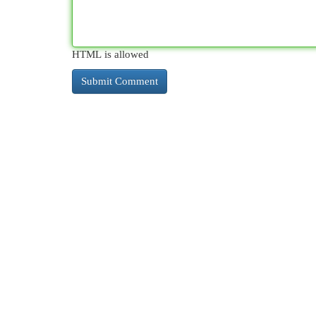
HTML is allowed