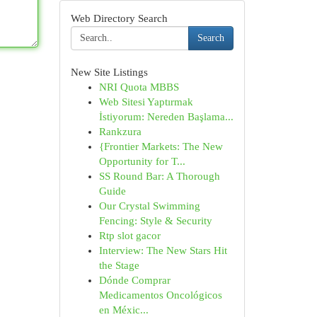
Web Directory Search
Search
New Site Listings
NRI Quota MBBS
Web Sitesi Yaptırmak
İstiyorum: Nereden Başlama...
Rankzura
{Frontier Markets: The New
Opportunity for T...
SS Round Bar: A Thorough
Guide
Our Crystal Swimming
Fencing: Style & Security
Rtp slot gacor
Interview: The New Stars Hit
the Stage
Dónde Comprar
Medicamentos Oncológicos
en Méxic...