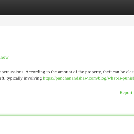
egories
Register
Login
 Know
epercussions. According to the amount of the property, theft can be class
eft, typically involving
https://panchanandshaw.com/blog/what-is-punis
Report 