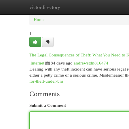
victordirectory
Home
New Site Listings
Add Site
Cat
Home
1
The Legal Consequences of Theft: What You Need to
Internet
84 days ago
andrewstdn816474
Dealing with any theft incident can have serious legal r
either a petty crime or a serious crime. Misdemeanor th
for-theft-under-bns
Comments
Submit a Comment