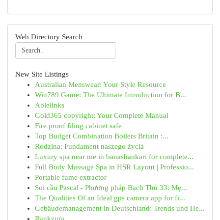
Web Directory Search
New Site Listings
Australian Menswear: Your Style Resource
Win789 Game: The Ultimate Introduction for B...
Ablelinks
Gold365 copyright: Your Complete Manual
Fire proof filing cabinet safe
Top Budget Combination Boilers Britain :...
Rodzina: Fundament naszego życia
Luxury spa near me in banashankari for complete...
Full Body Massage Spa in HSR Layout | Professio...
Portable fume extractor
Soi cầu Pascal - Phương pháp Bạch Thủ 33: Mẹ...
The Qualities Of an Ideal gps camera app for fi...
Gebäudemanagement in Deutschland: Trends und He...
Rankzura