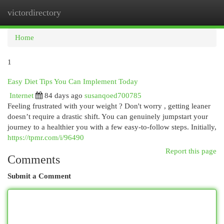
victordirectory
Togg
navi
Home
1
Easy Diet Tips You Can Implement Today
Internet
84 days ago
susanqoed700785
Feeling frustrated with your weight ? Don't worry , getting leaner
doesn’t require a drastic shift. You can genuinely jumpstart your
journey to a healthier you with a few easy-to-follow steps. Initially,
https://tpmr.com/i/96490
Report this page
Comments
Submit a Comment