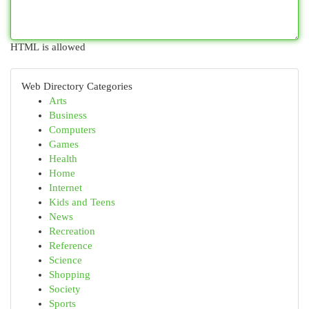
HTML is allowed
Web Directory Categories
Arts
Business
Computers
Games
Health
Home
Internet
Kids and Teens
News
Recreation
Reference
Science
Shopping
Society
Sports