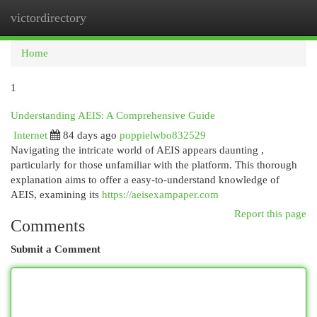
victordirectory
Togg
navi
Home
1
Understanding AEIS: A Comprehensive Guide
Internet
84 days ago
poppielwbo832529
Navigating the intricate world of AEIS appears daunting ,
particularly for those unfamiliar with the platform. This thorough
explanation aims to offer a easy-to-understand knowledge of
AEIS, examining its
https://aeisexampaper.com
Report this page
Comments
Submit a Comment