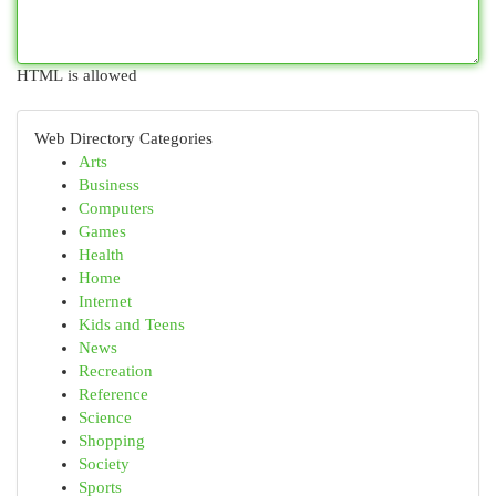
HTML is allowed
Web Directory Categories
Arts
Business
Computers
Games
Health
Home
Internet
Kids and Teens
News
Recreation
Reference
Science
Shopping
Society
Sports