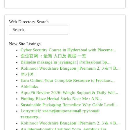
Web Directory Search
New Site Listings
Cyber Security Course in Hyderabad with Placeme...
歪歪官网 ：最新 入口及 数据 一览
Balinese massage in jayanagar | Professional Sp...
Kohinoor Woodshire Bhugaon | Premium 2, 3 & 4 B...
여기여
Earn Online: Your Complete Resource to Freelanc...
Ablelinks
AquaFit Review 2026: Weight Support & Daily Wel...
Finding Blaze Herbal Sticks Near Me : A N...
Sustainable Packaging Remedies: Why Gable Leadi...
Lorrytruck: квалифицированный грузовой
техцентр...
Kohinoor Woodshire Bhugaon | Premium 2, 3 & 4 B...
An Internationally Certified Yoga, Aerobics Tra...