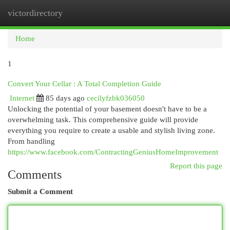
victordirectory
Togg
navi
Home
1
Convert Your Cellar : A Total Completion Guide
Internet
85 days ago
cecilyfzbk036050
Unlocking the potential of your basement doesn't have to be a
overwhelming task. This comprehensive guide will provide
everything you require to create a usable and stylish living zone.
From handling
https://www.facebook.com/ContractingGeniusHomeImprovement
Report this page
Comments
Submit a Comment