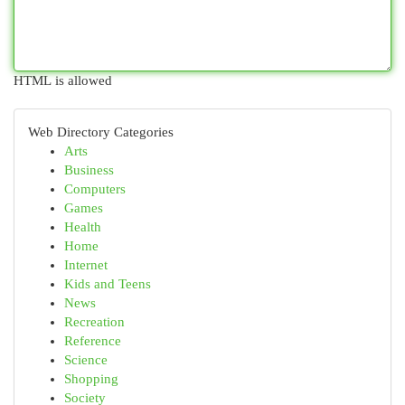
HTML is allowed
Web Directory Categories
Arts
Business
Computers
Games
Health
Home
Internet
Kids and Teens
News
Recreation
Reference
Science
Shopping
Society