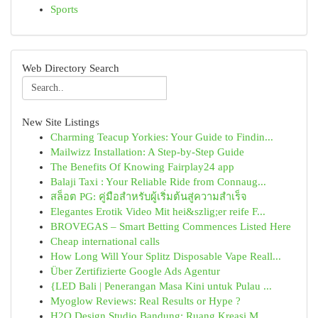
Sports
Web Directory Search
New Site Listings
Charming Teacup Yorkies: Your Guide to Findin...
Mailwizz Installation: A Step-by-Step Guide
The Benefits Of Knowing Fairplay24 app
Balaji Taxi : Your Reliable Ride from Connaug...
สล็อต PG: คู่มือสำหรับผู้เริ่มต้นสู่ความสำเร็จ
Elegantes Erotik Video Mit hei&szlig;er reife F...
BROVEGAS – Smart Betting Commences Listed Here
Cheap international calls
How Long Will Your Splitz Disposable Vape Reall...
Über Zertifizierte Google Ads Agentur
{LED Bali | Penerangan Masa Kini untuk Pulau ...
Myoglow Reviews: Real Results or Hype ?
H2O Design Studio Bandung: Ruang Kreasi M...