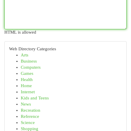
HTML is allowed
Web Directory Categories
Arts
Business
Computers
Games
Health
Home
Internet
Kids and Teens
News
Recreation
Reference
Science
Shopping