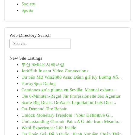
Society
Sports
Web Directory Search
New Site Listings
부산 SMILE 시력교정
JerkHub Instant Video Connections
Dự báo MB Win2888 Asia: Đánh giá Kỹ Lưỡng Xổ...
HornySpot Dating
Camiones grúa pluma en Sevilla: Manual exhaus...
Die 6-Minuten-Regel Für Professionelle Seo Agentur
Score Big Deals: DeWalt's Liquidation Lots Disc...
On-Demand Tire Repair
Unlock Monetary Freedom : Your Definitive G...
Understanding Chronic Pain: A Guide from Meanin...
Ward Experience: Life Inside
Dự Đoán Giải Đề 3 Quốc : Kinh Nghiệm Chiến Thắn...