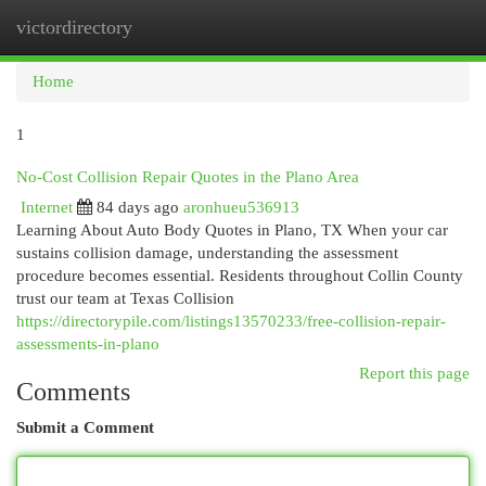
victordirectory
Togg
navi
Home
1
No-Cost Collision Repair Quotes in the Plano Area
Internet
84 days ago
aronhueu536913
Learning About Auto Body Quotes in Plano, TX When your car
sustains collision damage, understanding the assessment
procedure becomes essential. Residents throughout Collin County
trust our team at Texas Collision
https://directorypile.com/listings13570233/free-collision-repair-
assessments-in-plano
Report this page
Comments
Submit a Comment