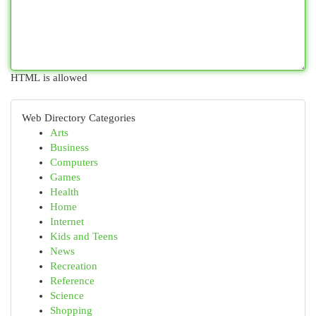
HTML is allowed
Web Directory Categories
Arts
Business
Computers
Games
Health
Home
Internet
Kids and Teens
News
Recreation
Reference
Science
Shopping