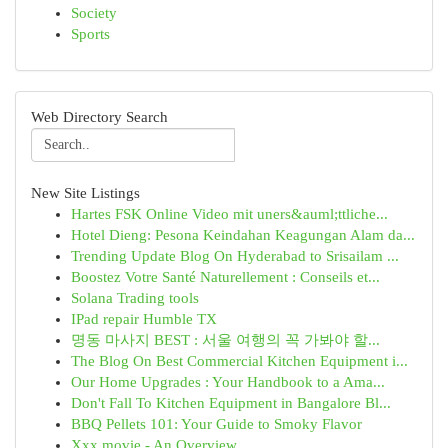
Society
Sports
Web Directory Search
New Site Listings
Hartes FSK Online Video mit uners&auml;ttliche...
Hotel Dieng: Pesona Keindahan Keagungan Alam da...
Trending Update Blog On Hyderabad to Srisailam ...
Boostez Votre Santé Naturellement : Conseils et...
Solana Trading tools
IPad repair Humble TX
명동 마사지 BEST : 서울 여행의 꼭 가봐야 할...
The Blog On Best Commercial Kitchen Equipment i...
Our Home Upgrades : Your Handbook to a Ama...
Don't Fall To Kitchen Equipment in Bangalore Bl...
BBQ Pellets 101: Your Guide to Smoky Flavor
Xxx movie - An Overview