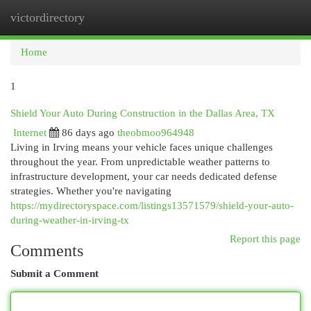
victordirectory
Togg
navi
Home
1
Shield Your Auto During Construction in the Dallas Area, TX
Internet
86 days ago
theobmoo964948
Living in Irving means your vehicle faces unique challenges
throughout the year. From unpredictable weather patterns to
infrastructure development, your car needs dedicated defense
strategies. Whether you're navigating
https://mydirectoryspace.com/listings13571579/shield-your-auto-
during-weather-in-irving-tx
Report this page
Comments
Submit a Comment