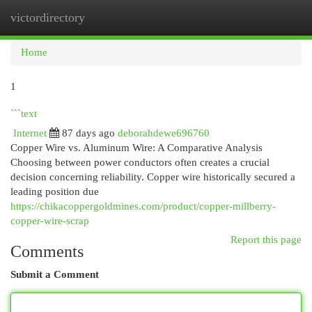
victordirectory
Togg
navi
Home
1
```text
Internet
87 days ago
deborahdewe696760
Copper Wire vs. Aluminum Wire: A Comparative Analysis
Choosing between power conductors often creates a crucial
decision concerning reliability. Copper wire historically secured a
leading position due
https://chikacoppergoldmines.com/product/copper-millberry-
copper-wire-scrap
Report this page
Comments
Submit a Comment