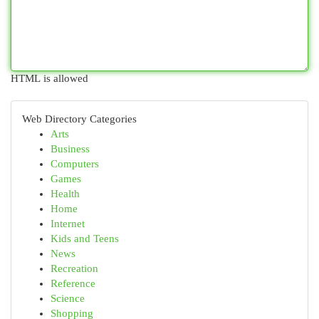
HTML is allowed
Web Directory Categories
Arts
Business
Computers
Games
Health
Home
Internet
Kids and Teens
News
Recreation
Reference
Science
Shopping