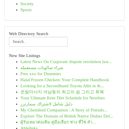
Society
Sports
Web Directory Search
New Site Listings
Latest News On Corporate dispute resolution law...
شراء صالونات مستعملة
Free xxx for Dummies
Halal Frozen Chicken: Your Complete Handbook
Looking for a Secondhand Toyota Altis in th...
온빛마사지 석남동의 최고의 쉼 그리고 회복
Your Ultimate Keto Diet Schedule for Newbies
دليل شامل لاشتراك سمارترز
My Cherished Companion : A Story of Friends...
Explore The Domain of British Native Dishes Del...
ผู้รับเหมาต่อเติม คู่มือเลือก ช่าง ที่ใช่ สำ...
Ablelinks