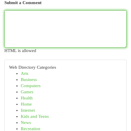
Submit a Comment
HTML is allowed
Web Directory Categories
Arts
Business
Computers
Games
Health
Home
Internet
Kids and Teens
News
Recreation