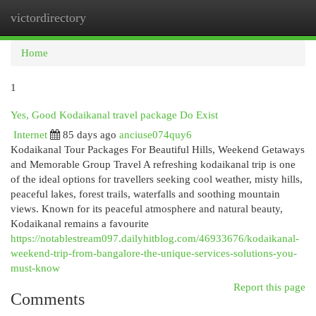
victordirectory
Togg
navi
Home
1
Yes, Good Kodaikanal travel package Do Exist
Internet
85 days ago
anciuse074quy6
Kodaikanal Tour Packages For Beautiful Hills, Weekend Getaways
and Memorable Group Travel A refreshing kodaikanal trip is one
of the ideal options for travellers seeking cool weather, misty hills,
peaceful lakes, forest trails, waterfalls and soothing mountain
views. Known for its peaceful atmosphere and natural beauty,
Kodaikanal remains a favourite
https://notablestream097.dailyhitblog.com/46933676/kodaikanal-
weekend-trip-from-bangalore-the-unique-services-solutions-you-
must-know
Report this page
Comments