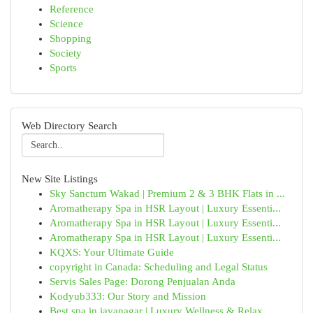
Reference
Science
Shopping
Society
Sports
Web Directory Search
New Site Listings
Sky Sanctum Wakad | Premium 2 & 3 BHK Flats in ...
Aromatherapy Spa in HSR Layout | Luxury Essenti...
Aromatherapy Spa in HSR Layout | Luxury Essenti...
Aromatherapy Spa in HSR Layout | Luxury Essenti...
KQXS: Your Ultimate Guide
copyright in Canada: Scheduling and Legal Status
Servis Sales Page: Dorong Penjualan Anda
Kodyub333: Our Story and Mission
Best spa in jayanagar | Luxury Wellness & Relax...