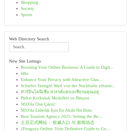
Shopping
Society
Sports
Web Directory Search
New Site Listings
Boosting Your Online Business: A Guide to Digit...
Idks
Enhance Your Privacy with Attractive Glas...
Scharfes Teengirl Wird von der Nachbarin erbarm...
ทัวร์อินโดนีเซีย สวรรค์แห่งเอเชียรอคุณอยู่
Pleksi Korkuluk Modelleri ve Bütçesi
SEO'da Öne Çıkın!
SEO'da Liderlik İçin En Akıllı Hit Botu
Best Tourism Agency 2025: Setting the Be...
土豆正式网站： 权威入口 与 新闻动态
{Funguyz Online: Your Definitive Guide to Ge...