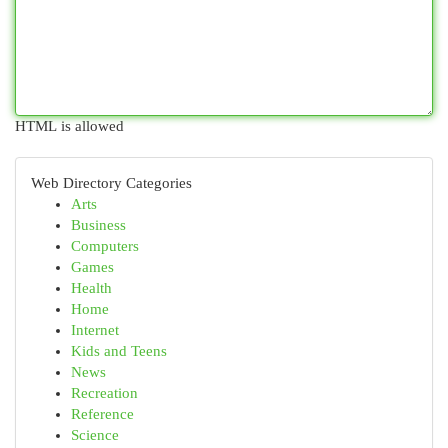
HTML is allowed
Web Directory Categories
Arts
Business
Computers
Games
Health
Home
Internet
Kids and Teens
News
Recreation
Reference
Science