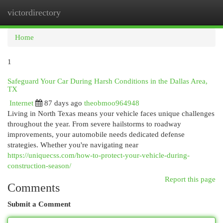
victordirectory
Togg
navi
Home
1
Safeguard Your Car During Harsh Conditions in the Dallas Area,
TX
Internet
87 days ago
theobmoo964948
Living in North Texas means your vehicle faces unique challenges
throughout the year. From severe hailstorms to roadway
improvements, your automobile needs dedicated defense
strategies. Whether you're navigating near
https://uniquecss.com/how-to-protect-your-vehicle-during-
construction-season/
Report this page
Comments
Submit a Comment